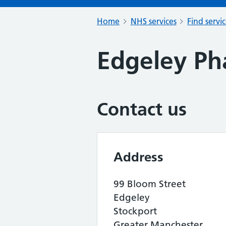
Home
NHS services
Find servi
Edgeley P
Contact us
Address
99 Bloom Street
Edgeley
Stockport
Greater Manchester