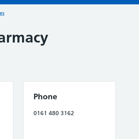
ces
harmacy
Phone
0161 480 3162