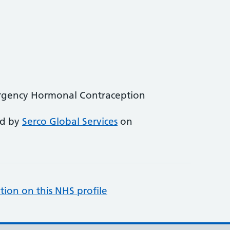
rgency Hormonal Contraception
ed by
Serco Global Services
on
tion on this NHS profile