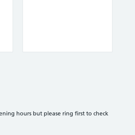
ing hours but please ring first to check