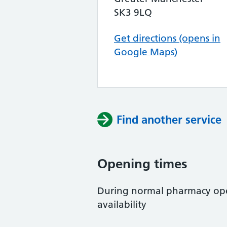
SK3 9LQ
Get directions (opens in
Google Maps)
Find another service
Opening times
During normal pharmacy open
availability