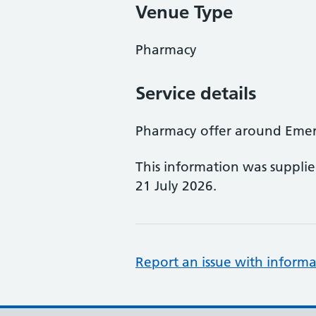
Venue Type
Pharmacy
Service details
Pharmacy offer around Eme
This information was suppli
21 July 2026.
Report an issue with informa