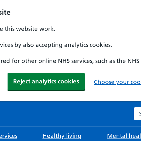
ite
 this website work.
ices by also accepting analytics cookies.
ed for other online NHS services, such as the NHS
Reject analytics cookies
Choose your cook
Se
rvices
Healthy living
Mental heal