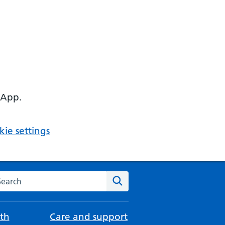
 App.
ie settings
arch the NHS website
Search
th
Care and support