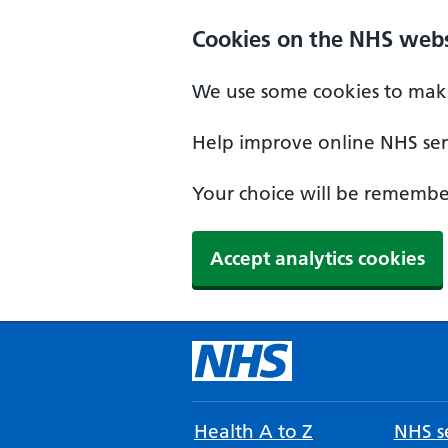
Cookies on the NHS webs
We use some cookies to make
Help improve online NHS serv
Your choice will be remember
Accept analytics cookies
Health A to Z
NHS se