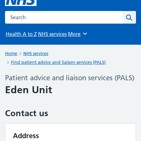
Search the NHS website
Sear
Health A to Z
NHS services
More
Browse
Home
NHS services
Find patient advice and liaison services (PALS)
Patient advice and liaison services (PALS)
Eden Unit
Contact us
Address