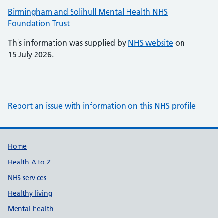
Birmingham and Solihull Mental Health NHS
Foundation Trust
This information was supplied by
NHS website
on
15 July 2026.
Report an issue with information on this NHS profile
Support links
Home
Health A to Z
NHS services
Healthy living
Mental health