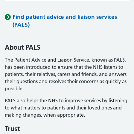
Find patient advice and liaison services
(PALS)
About PALS
The Patient Advice and Liaison Service, known as PALS,
has been introduced to ensure that the NHS listens to
patients, their relatives, carers and friends, and answers
their questions and resolves their concerns as quickly as
possible.
PALS also helps the NHS to improve services by listening
to what matters to patients and their loved ones and
making changes, when appropriate.
Trust