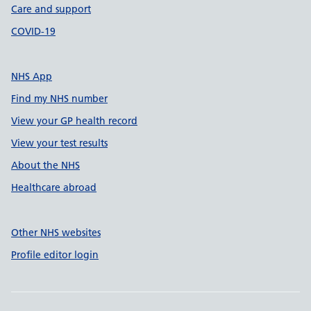
Care and support
COVID-19
NHS App
Find my NHS number
View your GP health record
View your test results
About the NHS
Healthcare abroad
Other NHS websites
Profile editor login