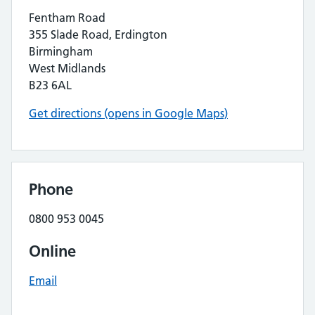
Fentham Road
355 Slade Road, Erdington
Birmingham
West Midlands
B23 6AL
Get directions (opens in Google Maps)
Phone
0800 953 0045
Online
Email