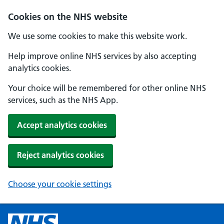
Cookies on the NHS website
We use some cookies to make this website work.
Help improve online NHS services by also accepting
analytics cookies.
Your choice will be remembered for other online NHS
services, such as the NHS App.
Accept analytics cookies
Reject analytics cookies
Choose your cookie settings