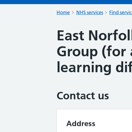
Home
NHS services
Find servi
East Norfol
Group (for 
learning dif
Contact us
Address