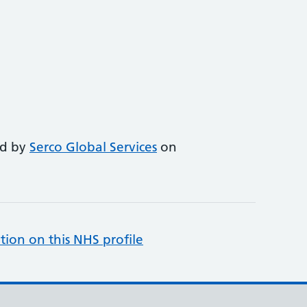
ed by
Serco Global Services
on
tion on this NHS profile