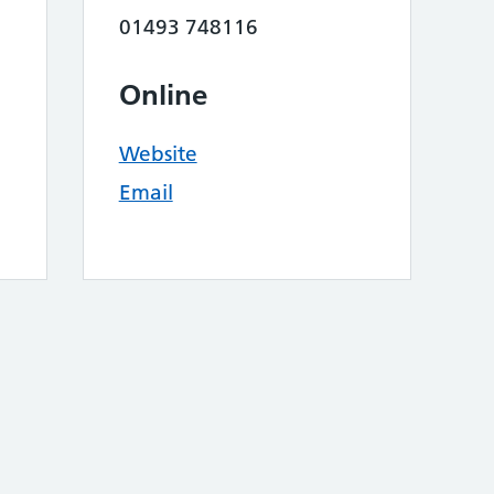
01493 748116
Online
Website
Email