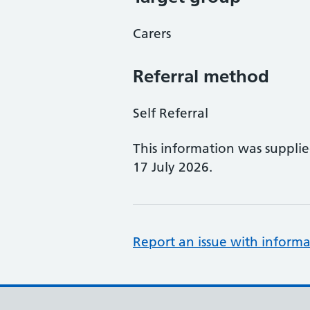
Carers
Referral method
Self Referral
This information was suppli
17 July 2026.
Report an issue with informa