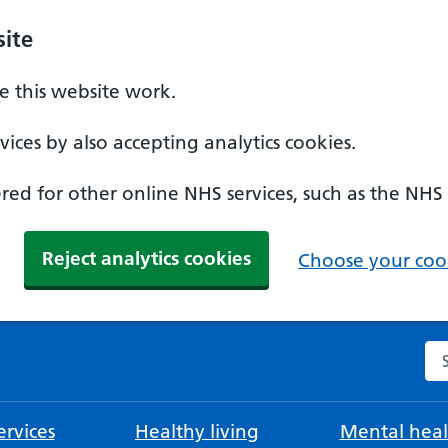
ite
 this website work.
ices by also accepting analytics cookies.
ed for other online NHS services, such as the NHS
Reject analytics cookies
Choose your cook
Se
rvices
Healthy living
Mental heal