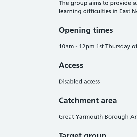
The group aims to provide su
learning difficulties in East N
Opening times
10am - 12pm 1st Thursday o
Access
Disabled access
Catchment area
Great Yarmouth Borough A
Target group