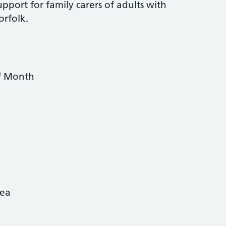
pport for family carers of adults with
orfolk.
f Month
rea