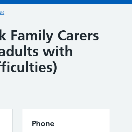
ces
k Family Carers
adults with
ficulties)
Phone