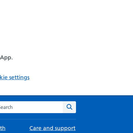
 App.
ie settings
arch the NHS website
Search
th
Care and support