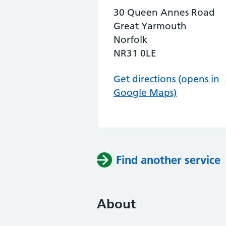
30 Queen Annes Road
Great Yarmouth
Norfolk
NR31 0LE
Get directions (opens in
Google Maps)
Find another service
About