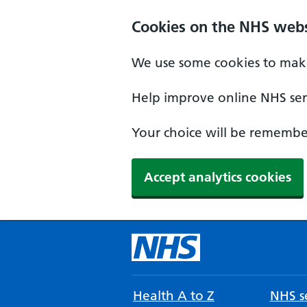
Cookies on the NHS webs
We use some cookies to make
Help improve online NHS serv
Your choice will be remember
Accept analytics cookies
Health A to Z
NHS se