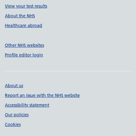
View your test results
About the NHS
Healthcare abroad
Other NHS websites
Profile editor login
About us
Report an issue with the NHS website
Accessibility statement
Our policies
Cookies