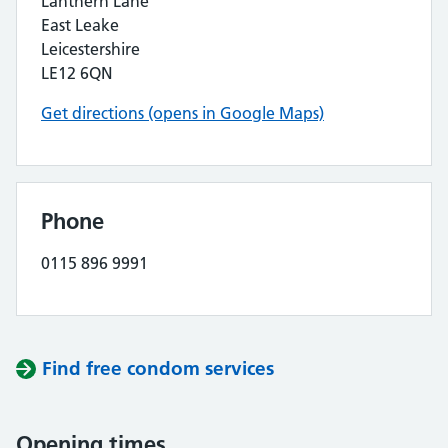
Lanthern Lane
East Leake
Leicestershire
LE12 6QN
Get directions (opens in Google Maps)
Phone
0115 896 9991
Find free condom services
Opening times