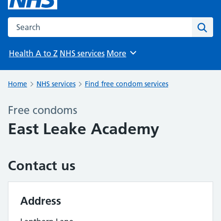
Search the NHS website
Sear
Health A to Z
NHS services
More
Browse
Home
NHS services
Find free condom services
Free condoms
East Leake Academy
Contact us
Address