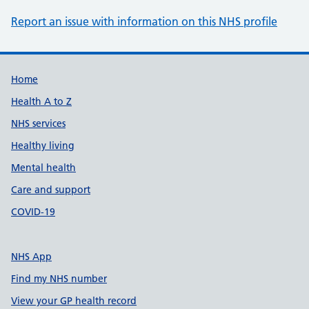
Report an issue with information on this NHS profile
Support links
Home
Health A to Z
NHS services
Healthy living
Mental health
Care and support
COVID-19
NHS App
Find my NHS number
View your GP health record