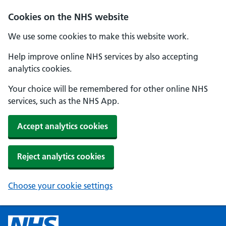
Cookies on the NHS website
We use some cookies to make this website work.
Help improve online NHS services by also accepting
analytics cookies.
Your choice will be remembered for other online NHS
services, such as the NHS App.
Accept analytics cookies
Reject analytics cookies
Choose your cookie settings