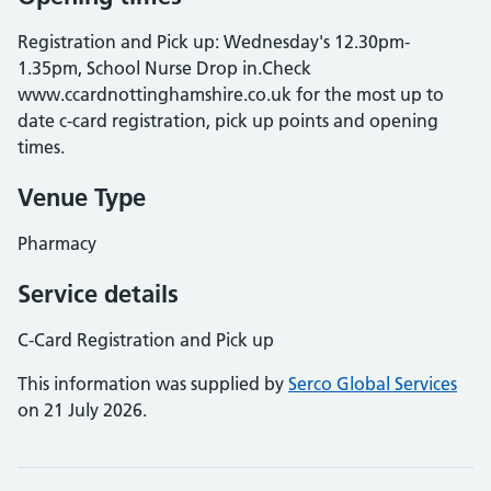
Registration and Pick up: Wednesday's 12.30pm-
1.35pm, School Nurse Drop in.Check
www.ccardnottinghamshire.co.uk for the most up to
date c-card registration, pick up points and opening
times.
Venue Type
Pharmacy
Service details
C-Card Registration and Pick up
This information was supplied by
Serco Global Services
on 21 July 2026.