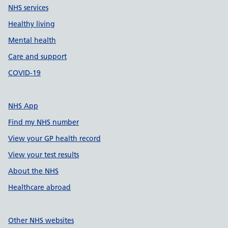
NHS services
Healthy living
Mental health
Care and support
COVID-19
NHS App
Find my NHS number
View your GP health record
View your test results
About the NHS
Healthcare abroad
Other NHS websites