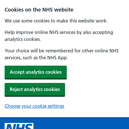
Cookies on the NHS website
We use some cookies to make this website work.
Help improve online NHS services by also accepting
analytics cookies.
Your choice will be remembered for other online NHS
services, such as the NHS App.
Accept analytics cookies
Reject analytics cookies
Choose your cookie settings