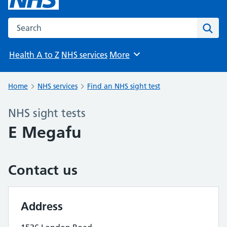
Search the NHS website
Sear
Health A to Z
NHS services
More
Browse
Home
NHS services
Find an NHS sight test
NHS sight tests
E Megafu
Contact us
Address