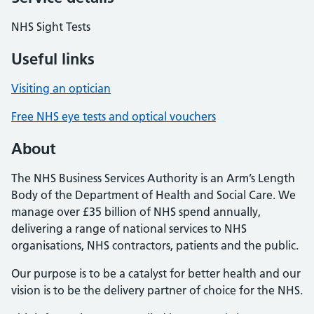
NHS Sight Tests
Useful links
Visiting an optician
Free NHS eye tests and optical vouchers
About
The NHS Business Services Authority is an Arm’s Length
Body of the Department of Health and Social Care. We
manage over £35 billion of NHS spend annually,
delivering a range of national services to NHS
organisations, NHS contractors, patients and the public.
Our purpose is to be a catalyst for better health and our
vision is to be the delivery partner of choice for the NHS.