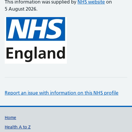
This information was supplied by
NHS website
on
5 August 2026.
Report an issue with information on this NHS profile
Support links
Home
Health A to Z