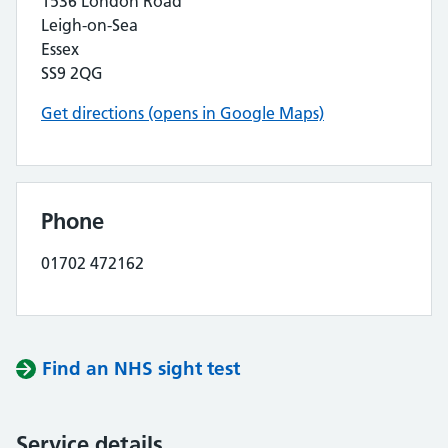
1536 London Road
Leigh-on-Sea
Essex
SS9 2QG
Get directions (opens in Google Maps)
Phone
01702 472162
Find an NHS sight test
Service details