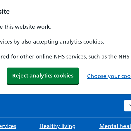
ite
 this website work.
ices by also accepting analytics cookies.
ed for other online NHS services, such as the NHS
Reject analytics cookies
Choose your cook
Se
rvices
Healthy living
Mental heal