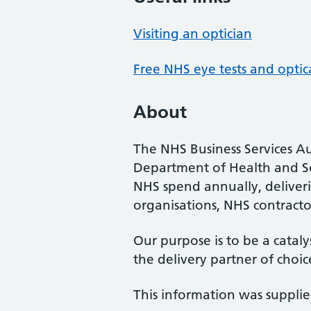
Visiting an optician
Free NHS eye tests and optic
About
The NHS Business Services Au
Department of Health and So
NHS spend annually, deliveri
organisations, NHS contractor
Our purpose is to be a cataly
the delivery partner of choic
This information was suppli