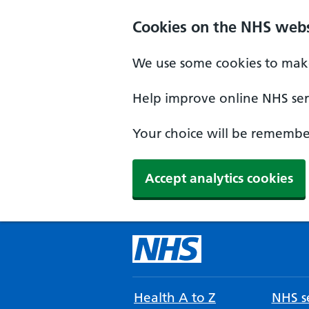
Cookies on the NHS webs
We use some cookies to make
Help improve online NHS serv
Your choice will be remember
Accept analytics cookies
Health A to Z
NHS se