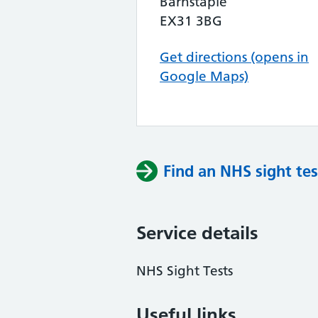
Barnstaple
EX31 3BG
Get directions (opens in
Google Maps)
Find an NHS sight tes
Service details
NHS Sight Tests
Useful links