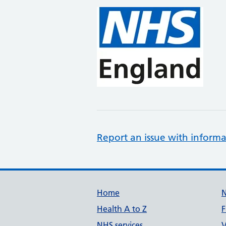
Report an issue with informa
Support links
Home
Health A to Z
F
NHS services
V