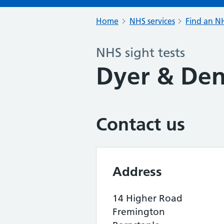
Home
NHS services
Find an NH
NHS sight tests
Dyer & Den
Contact us
Address
14 Higher Road
Fremington