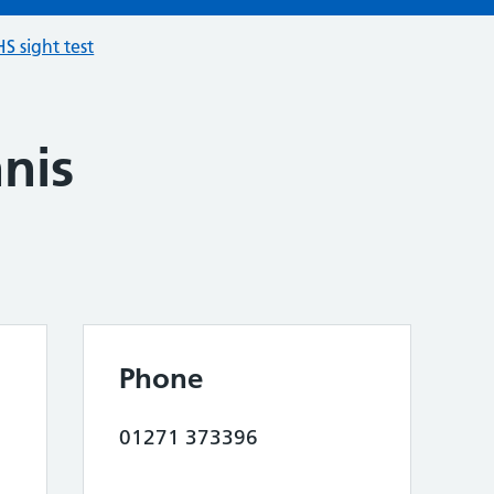
S sight test
nis
Phone
01271 373396