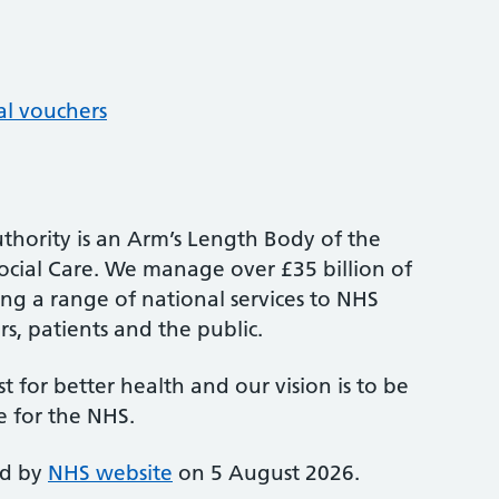
al vouchers
thority is an Arm’s Length Body of the
cial Care. We manage over £35 billion of
ng a range of national services to NHS
s, patients and the public.
st for better health and our vision is to be
e for the NHS.
ed by
NHS website
on 5 August 2026.