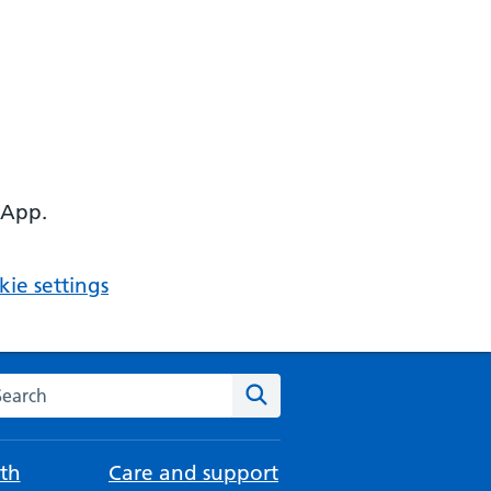
 App.
ie settings
arch the NHS website
Search
th
Care and support