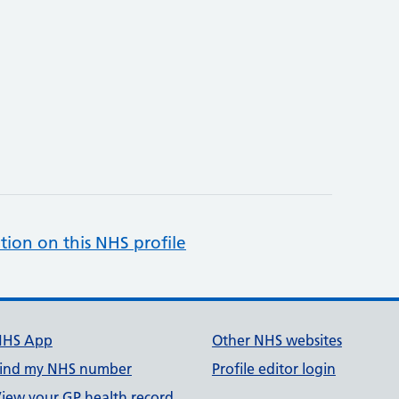
tion on this NHS profile
NHS App
Other NHS websites
ind my NHS number
Profile editor login
iew your GP health record