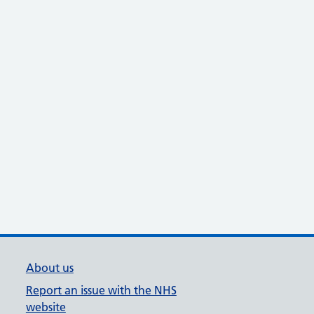
About us
Report an issue with the NHS
website