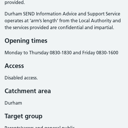
provided.
Durham SEND Information Advice and Support Service
operates at ‘arm’s length’ from the Local Authority and
the services provided are confidential and impartial.
Opening times
Monday to Thursday 0830-1830 and Friday 0830-1600
Access
Disabled access.
Catchment area
Durham
Target group