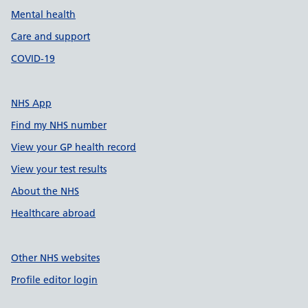
Mental health
Care and support
COVID-19
NHS App
Find my NHS number
View your GP health record
View your test results
About the NHS
Healthcare abroad
Other NHS websites
Profile editor login