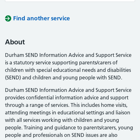
Find another service
About
Durham SEND Information Advice and Support Service
is a statutory service supporting parents/carers of
children with special educational needs and disabilities
(SEND) and children and young people with SEND.
Durham SEND Information Advice and Support Service
provides confidential information advice and support
through a range of services. This includes home visits,
attending meetings in educational settings and liaison
with all services working with children and young
people. Training and guidance to parents/carers, young
people and professionals on SEND issues are also