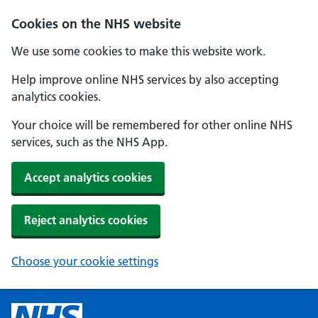
Cookies on the NHS website
We use some cookies to make this website work.
Help improve online NHS services by also accepting
analytics cookies.
Your choice will be remembered for other online NHS
services, such as the NHS App.
Accept analytics cookies
Reject analytics cookies
Choose your cookie settings