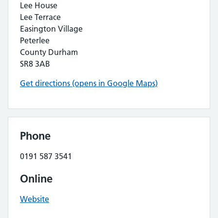
Lee House
Lee Terrace
Easington Village
Peterlee
County Durham
SR8 3AB
Get directions (opens in Google Maps)
Phone
0191 587 3541
Online
Website