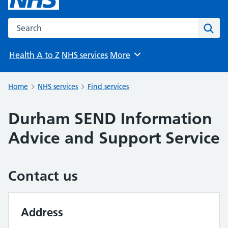
Search the NHS website
Sear
Health A to Z
NHS services
More
Browse
Home
NHS services
Find services
Durham SEND Information
Advice and Support Service
Contact us
Address