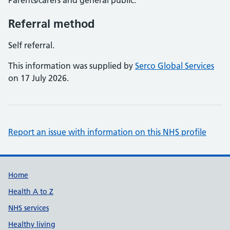
Parents/carers and general public.
Referral method
Self referral.
This information was supplied by
Serco Global Services
on 17 July 2026.
Report an issue with information on this NHS profile
Support links
Home
Health A to Z
NHS services
Healthy living