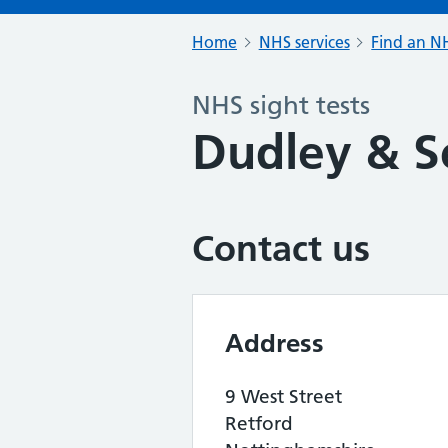
Home
NHS services
Find an NH
NHS sight tests
Dudley & S
Contact us
Address
9 West Street
Retford