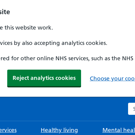
ite
 this website work.
ices by also accepting analytics cookies.
ed for other online NHS services, such as the NHS
Reject analytics cookies
Choose your cook
Se
rvices
Healthy living
Mental heal