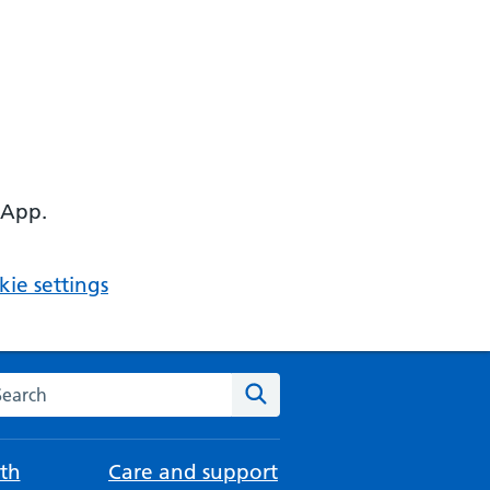
 App.
ie settings
arch the NHS website
Search
th
Care and support