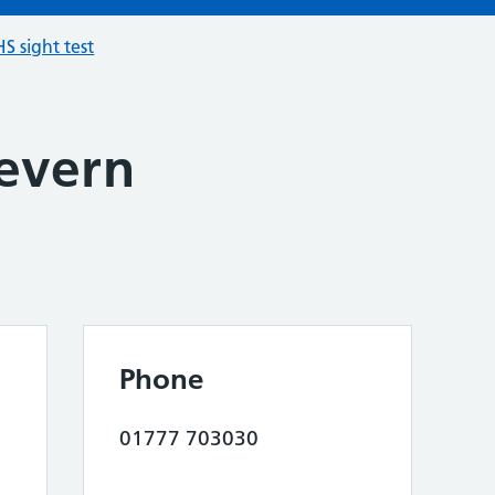
S sight test
evern
Phone
01777 703030