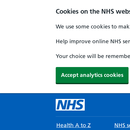
Cookies on the NHS webs
We use some cookies to make
Help improve online NHS serv
Your choice will be remember
Accept analytics cookies
Health A to Z
NHS se