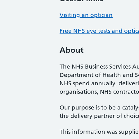
Visiting an optician
Free NHS eye tests and optic
About
The NHS Business Services Au
Department of Health and So
NHS spend annually, deliveri
organisations, NHS contractor
Our purpose is to be a cataly
the delivery partner of choic
This information was suppli