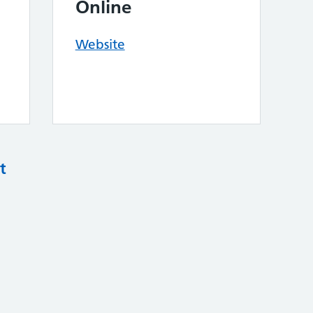
Online
Website
t