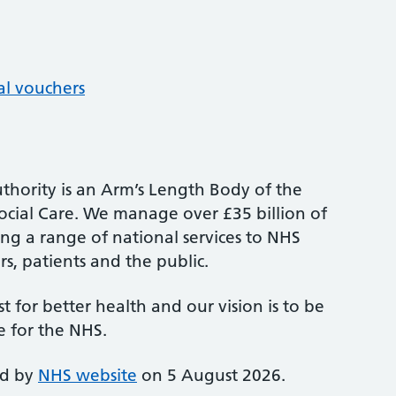
al vouchers
thority is an Arm’s Length Body of the
cial Care. We manage over £35 billion of
ng a range of national services to NHS
s, patients and the public.
st for better health and our vision is to be
e for the NHS.
ed by
NHS website
on 5 August 2026.