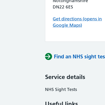
Nottinghamshire
DN22 6ES
Get directions (opens in
Google Maps)
Find an NHS sight tes
Service details
NHS Sight Tests
Useful links