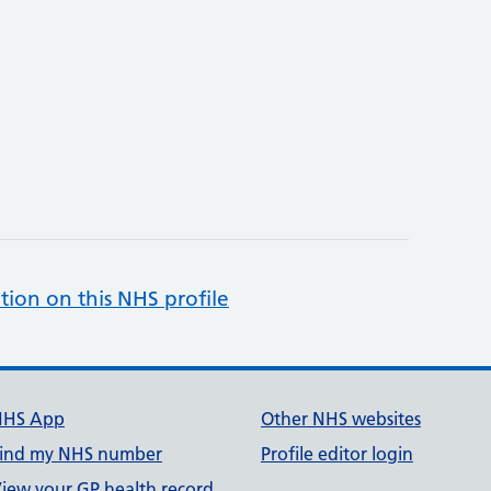
tion on this NHS profile
NHS App
Other NHS websites
ind my NHS number
Profile editor login
iew your GP health record