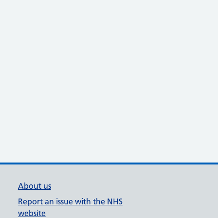
About us
Report an issue with the NHS
website