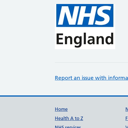
Report an issue with informa
Support links
Home
Health A to Z
F
NHS services
V