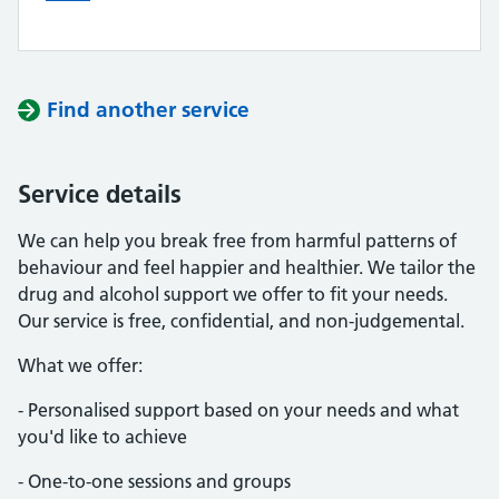
Find another service
Service details
We can help you break free from harmful patterns of
behaviour and feel happier and healthier. We tailor the
drug and alcohol support we offer to fit your needs.
Our service is free, confidential, and non-judgemental.
What we offer:
- Personalised support based on your needs and what
you'd like to achieve
- One-to-one sessions and groups