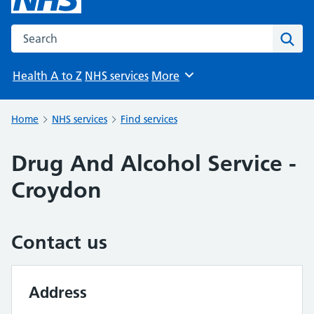
Search the NHS website
Sear
Health A to Z
NHS services
More
Browse
Home
NHS services
Find services
Drug And Alcohol Service -
Croydon
Contact us
Address