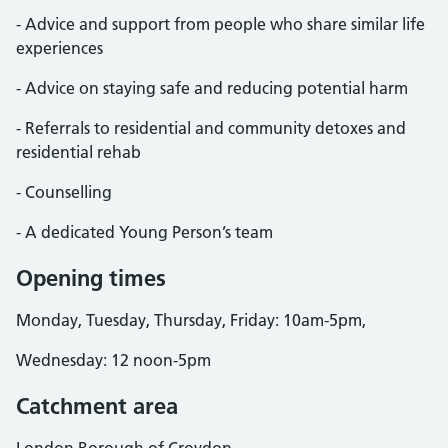
- Advice and support from people who share similar life
experiences
- Advice on staying safe and reducing potential harm
- Referrals to residential and community detoxes and
residential rehab
- Counselling
- A dedicated Young Person’s team
Opening times
Monday, Tuesday, Thursday, Friday: 10am-5pm,
Wednesday: 12 noon-5pm
Catchment area