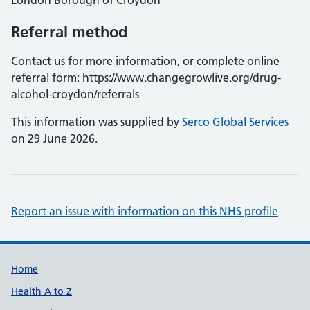
London Borough of Croydon
Referral method
Contact us for more information, or complete online
referral form: https://www.changegrowlive.org/drug-
alcohol-croydon/referrals
This information was supplied by
Serco Global Services
on 29 June 2026.
Report an issue with information on this NHS profile
Support links
Home
Health A to Z