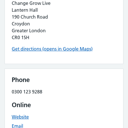
Change Grow Live
Lantern Hall
190 Church Road
Croydon
Greater London
CR0 1SH
Get directions (opens in Google Maps)
Phone
0300 123 9288
Online
Website
Email