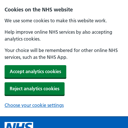
Cookies on the NHS website
We use some cookies to make this website work.
Help improve online NHS services by also accepting
analytics cookies.
Your choice will be remembered for other online NHS
services, such as the NHS App.
Accept analytics cookies
Reject analytics cookies
Choose your cookie settings