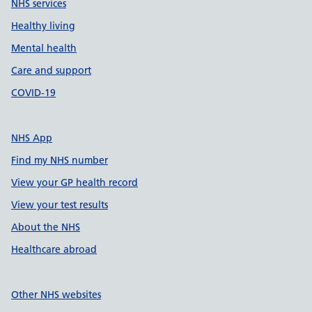
NHS services
Healthy living
Mental health
Care and support
COVID-19
NHS App
Find my NHS number
View your GP health record
View your test results
About the NHS
Healthcare abroad
Other NHS websites