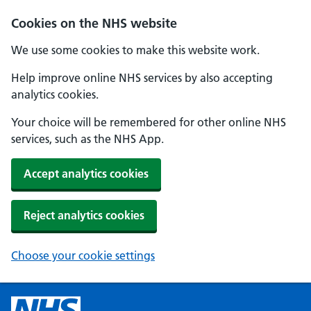
Cookies on the NHS website
We use some cookies to make this website work.
Help improve online NHS services by also accepting
analytics cookies.
Your choice will be remembered for other online NHS
services, such as the NHS App.
Accept analytics cookies
Reject analytics cookies
Choose your cookie settings