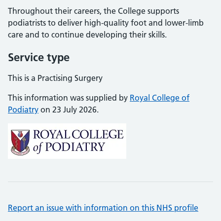
Throughout their careers, the College supports
podiatrists to deliver high-quality foot and lower-limb
care and to continue developing their skills.
Service type
This is a Practising Surgery
This information was supplied by
Royal College of
Podiatry
on 23 July 2026.
Report an issue with information on this NHS profile