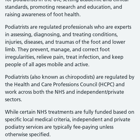
standards, promoting research and education, and
raising awareness of foot health.
Podiatrists are regulated professionals who are experts
in assessing, diagnosing, and treating conditions,
injuries, diseases, and traumas of the foot and lower
limb. They prevent, manage, and correct foot
irregularities, relieve pain, treat infection, and keep
people of all ages mobile and active.
Podiatrists (also known as chiropodists) are regulated by
the Health and Care Professions Council (HCPC) and
work across both the NHS and independent/private
sectors.
While certain NHS treatments are fully funded based on
specific local medical criteria, independent and private
podiatry services are typically fee-paying unless
otherwise specified.