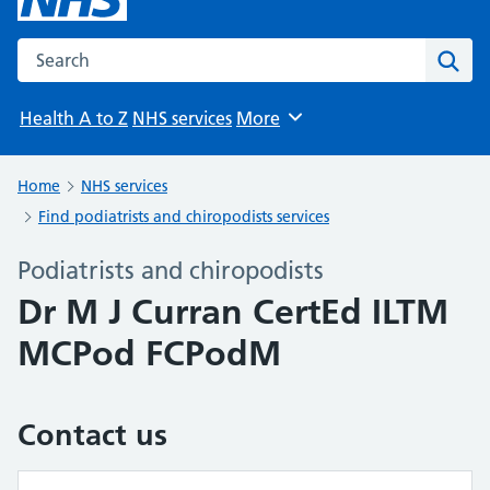
Search the NHS website
Sear
Health A to Z
NHS services
More
Browse
Home
NHS services
Find podiatrists and chiropodists services
Podiatrists and chiropodists
Dr M J Curran CertEd ILTM
MCPod FCPodM
Contact us