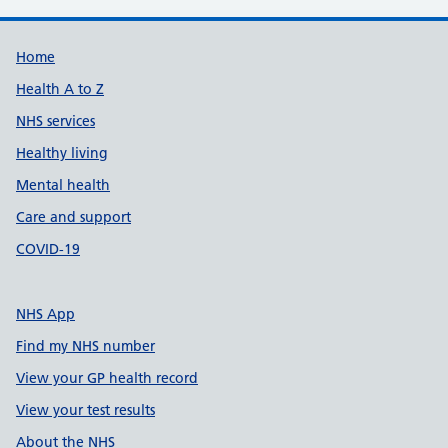
Support links
Home
Health A to Z
NHS services
Healthy living
Mental health
Care and support
COVID-19
NHS App
Find my NHS number
View your GP health record
View your test results
About the NHS