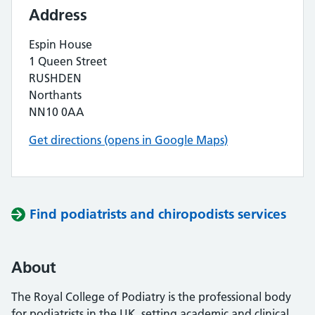
Address
Espin House
1 Queen Street
RUSHDEN
Northants
NN10 0AA
Get directions (opens in Google Maps)
Find podiatrists and chiropodists services
About
The Royal College of Podiatry is the professional body
for podiatrists in the UK, setting academic and clinical