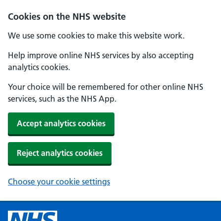
Cookies on the NHS website
We use some cookies to make this website work.
Help improve online NHS services by also accepting
analytics cookies.
Your choice will be remembered for other online NHS
services, such as the NHS App.
Accept analytics cookies
Reject analytics cookies
Choose your cookie settings