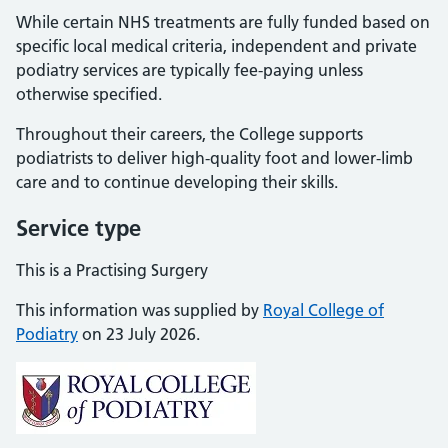
While certain NHS treatments are fully funded based on
specific local medical criteria, independent and private
podiatry services are typically fee-paying unless
otherwise specified.
Throughout their careers, the College supports
podiatrists to deliver high-quality foot and lower-limb
care and to continue developing their skills.
Service type
This is a Practising Surgery
This information was supplied by
Royal College of
Podiatry
on 23 July 2026.