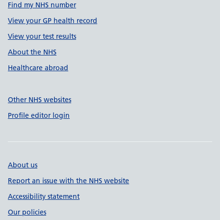
Find my NHS number
View your GP health record
View your test results
About the NHS
Healthcare abroad
Other NHS websites
Profile editor login
About us
Report an issue with the NHS website
Accessibility statement
Our policies