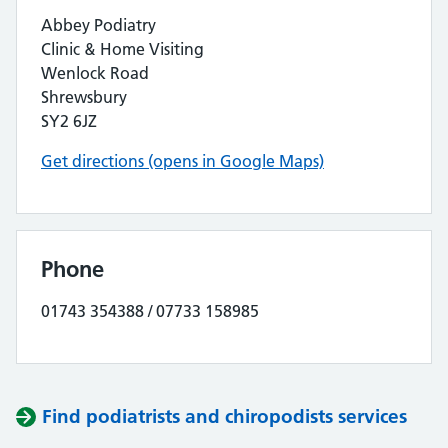
Abbey Podiatry
Clinic & Home Visiting
Wenlock Road
Shrewsbury
SY2 6JZ
Get directions (opens in Google Maps)
Phone
01743 354388 / 07733 158985
Find podiatrists and chiropodists services