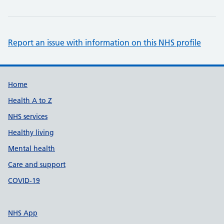
Report an issue with information on this NHS profile
Support links
Home
Health A to Z
NHS services
Healthy living
Mental health
Care and support
COVID-19
NHS App