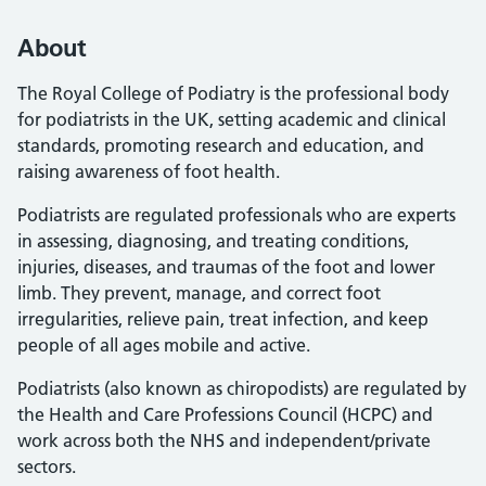
About
The Royal College of Podiatry is the professional body
for podiatrists in the UK, setting academic and clinical
standards, promoting research and education, and
raising awareness of foot health.
Podiatrists are regulated professionals who are experts
in assessing, diagnosing, and treating conditions,
injuries, diseases, and traumas of the foot and lower
limb. They prevent, manage, and correct foot
irregularities, relieve pain, treat infection, and keep
people of all ages mobile and active.
Podiatrists (also known as chiropodists) are regulated by
the Health and Care Professions Council (HCPC) and
work across both the NHS and independent/private
sectors.