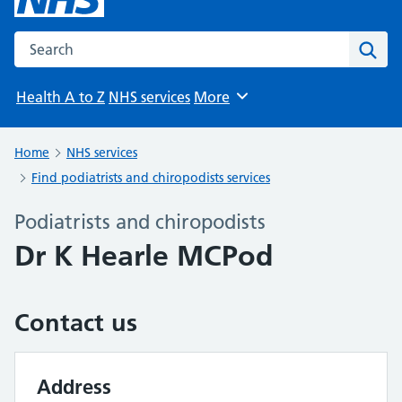
Search the NHS website
Sear
Health A to Z
NHS services
More
Browse
Home
NHS services
Find podiatrists and chiropodists services
Podiatrists and chiropodists
Dr K Hearle MCPod
Contact us
Address