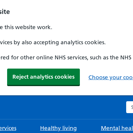
ite
 this website work.
ices by also accepting analytics cookies.
ed for other online NHS services, such as the NHS
Reject analytics cookies
Choose your cook
Se
rvices
Healthy living
Mental heal