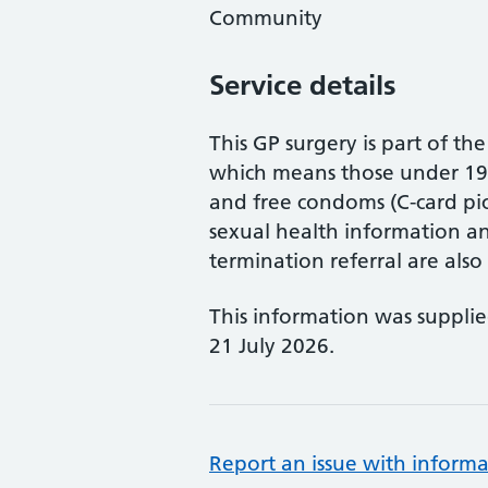
Community
Service details
This GP surgery is part of 
which means those under 19 
and free condoms (C-card pic
sexual health information a
termination referral are also 
This information was suppli
21 July 2026.
Report an issue with informa