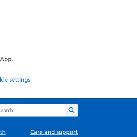
 App.
ie settings
arch the NHS website
Search
th
Care and support