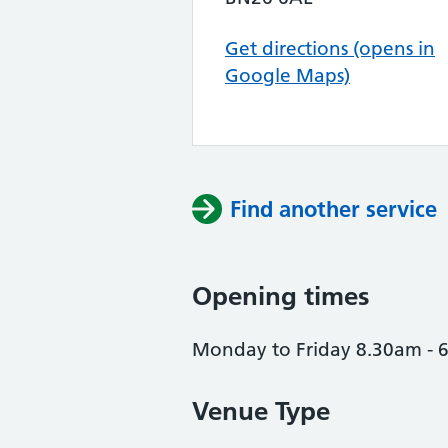
Get directions (opens in
Google Maps)
Find another service
Opening times
Monday to Friday 8.30am -
Venue Type