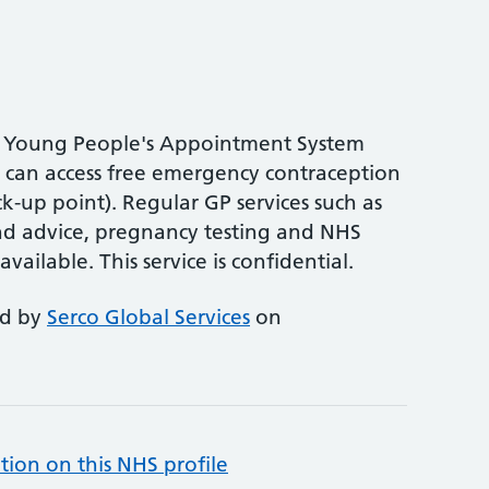
the Young People's Appointment System
can access free emergency contraception
k-up point). Regular GP services such as
nd advice, pregnancy testing and NHS
available. This service is confidential.
ed by
Serco Global Services
on
tion on this NHS profile