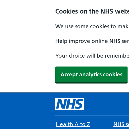
Cookies on the NHS webs
We use some cookies to make
Help improve online NHS serv
Your choice will be remember
Accept analytics cookies
Health A to Z
NHS se