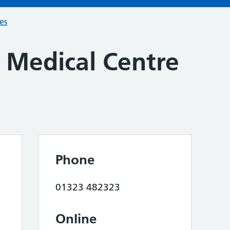
ces
Medical Centre
Phone
01323 482323
Online