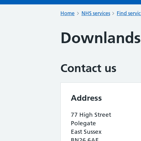
Home
NHS services
Find servi
Downlands 
Contact us
Address
77 High Street
Polegate
East Sussex
BN26 6AE