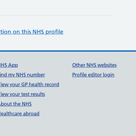
tion on this NHS profile
NHS App
Other NHS websites
ind my NHS number
Profile editor login
iew your GP health record
iew your test results
bout the NHS
ealthcare abroad