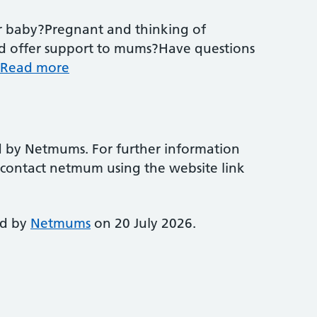
r baby?Pregnant and thinking of
d offer support to mums?Have questions
Read more
d by Netmums. For further information
e contact netmum using the website link
ed by
Netmums
on 20 July 2026.