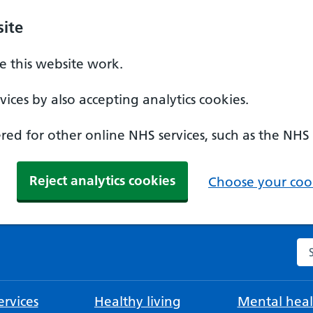
ite
 this website work.
ices by also accepting analytics cookies.
ed for other online NHS services, such as the NHS
Reject analytics cookies
Choose your cook
Se
rvices
Healthy living
Mental heal