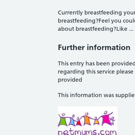
Currently breastfeeding you
breastfeeding?Feel you coul
about breastfeeding?Like ...
Further information
This entry has been provide
regarding this service pleas
provided
This information was suppli