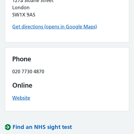
127a Sloane Street
London
SW1X 9AS
Get directions (opens in Google Maps)
Phone
020 7730 4870
Online
Website
Find an NHS sight test