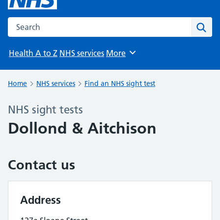
Search the NHS website
Sear
Health A to Z
NHS services
More
Browse
Home
NHS services
Find an NHS sight test
NHS sight tests
Dollond & Aitchison
Contact us
Address