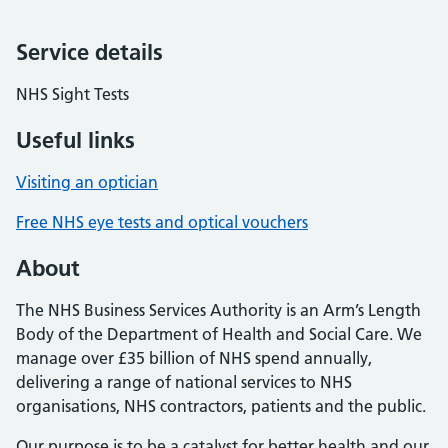
Service details
NHS Sight Tests
Useful links
Visiting an optician
Free NHS eye tests and optical vouchers
About
The NHS Business Services Authority is an Arm’s Length
Body of the Department of Health and Social Care. We
manage over £35 billion of NHS spend annually,
delivering a range of national services to NHS
organisations, NHS contractors, patients and the public.
Our purpose is to be a catalyst for better health and our