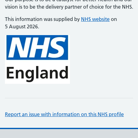
vision is to be the delivery partner of choice for the NHS.
This information was supplied by
NHS website
on
5 August 2026.
Report an issue with information on this NHS profile