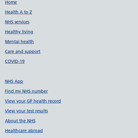
Support links
Home
Health A to Z
NHS services
Healthy living
Mental health
Care and support
COVID-19
NHS App
Find my NHS number
View your GP health record
View your test results
About the NHS
Healthcare abroad