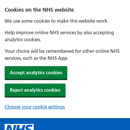
Cookies on the NHS website
We use some cookies to make this website work.
Help improve online NHS services by also accepting
analytics cookies.
Your choice will be remembered for other online NHS
services, such as the NHS App.
Accept analytics cookies
Reject analytics cookies
Choose your cookie settings