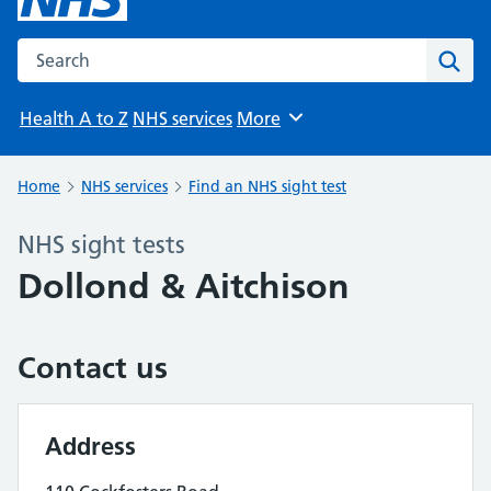
Search the NHS website
Sear
Health A to Z
NHS services
More
Browse
Home
NHS services
Find an NHS sight test
NHS sight tests
Dollond & Aitchison
Contact us
Address