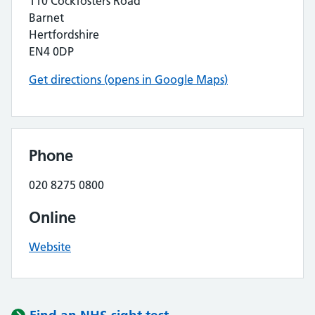
110 Cockfosters Road
Barnet
Hertfordshire
EN4 0DP
Get directions (opens in Google Maps)
Phone
020 8275 0800
Online
Website