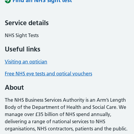
Find an NHS sight test
Service details
NHS Sight Tests
Useful links
Visiting an optician
Free NHS eye tests and optical vouchers
About
The NHS Business Services Authority is an Arm’s Length
Body of the Department of Health and Social Care. We
manage over £35 billion of NHS spend annually,
delivering a range of national services to NHS
organisations, NHS contractors, patients and the public.