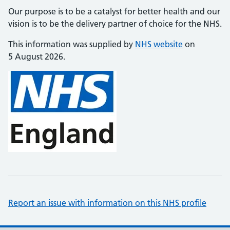
Our purpose is to be a catalyst for better health and our
vision is to be the delivery partner of choice for the NHS.
This information was supplied by
NHS website
on
5 August 2026.
Report an issue with information on this NHS profile