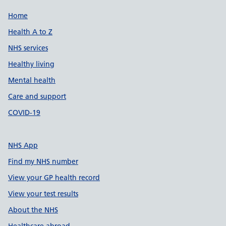
Support links
Home
Health A to Z
NHS services
Healthy living
Mental health
Care and support
COVID-19
NHS App
Find my NHS number
View your GP health record
View your test results
About the NHS