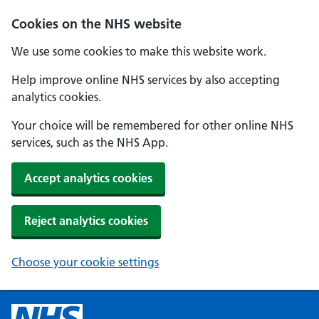
Cookies on the NHS website
We use some cookies to make this website work.
Help improve online NHS services by also accepting
analytics cookies.
Your choice will be remembered for other online NHS
services, such as the NHS App.
Accept analytics cookies
Reject analytics cookies
Choose your cookie settings