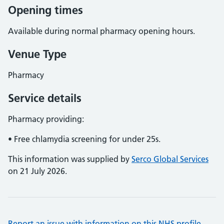
Opening times
Available during normal pharmacy opening hours.
Venue Type
Pharmacy
Service details
Pharmacy providing:
• Free chlamydia screening for under 25s.
This information was supplied by
Serco Global Services
on 21 July 2026.
Report an issue with information on this NHS profile