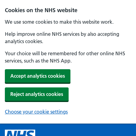
Cookies on the NHS website
We use some cookies to make this website work.
Help improve online NHS services by also accepting
analytics cookies.
Your choice will be remembered for other online NHS
services, such as the NHS App.
Accept analytics cookies
Reject analytics cookies
Choose your cookie settings