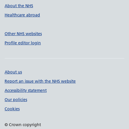
About the NHS
Healthcare abroad
Other NHS websites
Profile editor login
About us
Report an issue with the NHS website
Accessibility statement
Our policies
Cookies
© Crown copyright