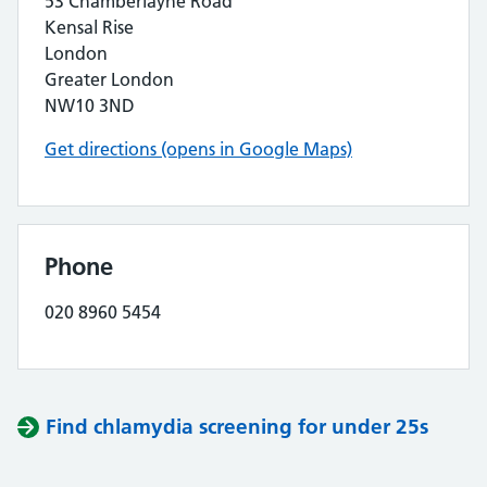
53 Chamberlayne Road
Kensal Rise
London
Greater London
NW10 3ND
Get directions (opens in Google Maps)
Phone
020 8960 5454
Find chlamydia screening for under 25s