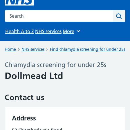
Search the NHS website
Sear
Health A to Z
NHS services
More
Browse
Home
NHS services
Find chlamydia screening for under 25s
Chlamydia screening for under 25s
Dollmead Ltd
Contact us
Address