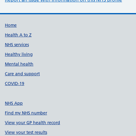
Support links
Home
Health A to Z
NHS services
Healthy living
Mental health
Care and support
COVID-19
NHS App
Find my NHS number
View your GP health record
View your test results