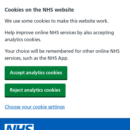
Cookies on the NHS website
We use some cookies to make this website work.
Help improve online NHS services by also accepting
analytics cookies.
Your choice will be remembered for other online NHS
services, such as the NHS App.
Accept analytics cookies
Reject analytics cookies
Choose your cookie settings