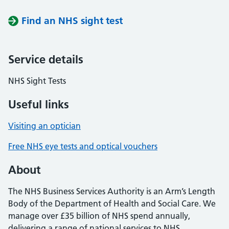
Find an NHS sight test
Service details
NHS Sight Tests
Useful links
Visiting an optician
Free NHS eye tests and optical vouchers
About
The NHS Business Services Authority is an Arm’s Length
Body of the Department of Health and Social Care. We
manage over £35 billion of NHS spend annually,
delivering a range of national services to NHS