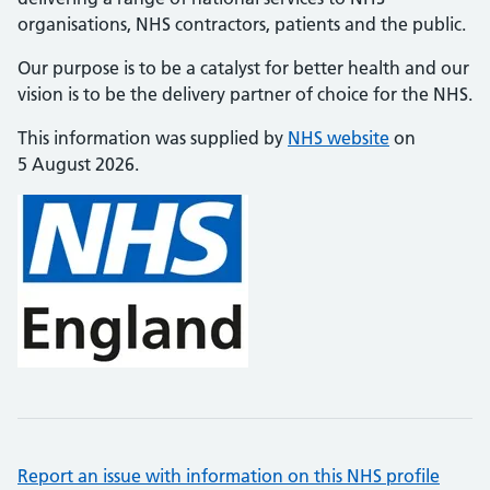
organisations, NHS contractors, patients and the public.
Our purpose is to be a catalyst for better health and our
vision is to be the delivery partner of choice for the NHS.
This information was supplied by
NHS website
on
5 August 2026.
Report an issue with information on this NHS profile