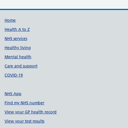
Support links
Home
Health A to Z
NHS services
Healthy living
Mental health
Care and support
COVID-19
NHS App
Find my NHS number
View your GP health record
View your test results