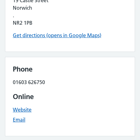
19 Castle Street
Norwich
.
NR2 1PB
Get directions (opens in Google Maps)
Phone
01603 626750
Online
Website
Email