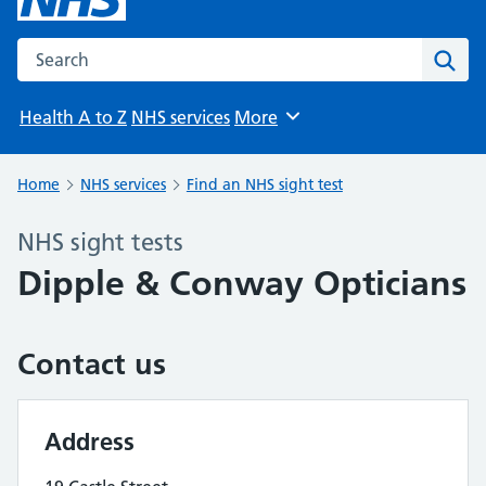
Search the NHS website
Sear
Health A to Z
NHS services
More
Browse
Home
NHS services
Find an NHS sight test
NHS sight tests
Dipple & Conway Opticians
Contact us
Address