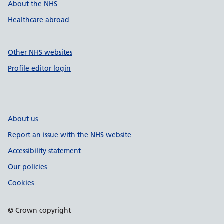
About the NHS
Healthcare abroad
Other NHS websites
Profile editor login
About us
Report an issue with the NHS website
Accessibility statement
Our policies
Cookies
© Crown copyright