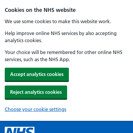
Cookies on the NHS website
We use some cookies to make this website work.
Help improve online NHS services by also accepting
analytics cookies.
Your choice will be remembered for other online NHS
services, such as the NHS App.
Accept analytics cookies
Reject analytics cookies
Choose your cookie settings