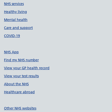
NHS services
Healthy living
Mental health
Care and support
COVID-19
NHS App
Find my NHS number
View your GP health record
View your test results
About the NHS
Healthcare abroad
Other NHS websites