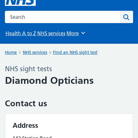
Search the NHS website
Sear
Health A to Z
NHS services
More
Browse
Home
NHS services
Find an NHS sight test
NHS sight tests
Diamond Opticians
Contact us
Address