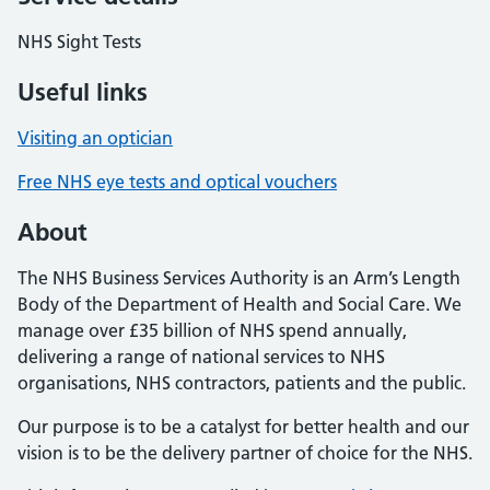
NHS Sight Tests
Useful links
Visiting an optician
Free NHS eye tests and optical vouchers
About
The NHS Business Services Authority is an Arm’s Length
Body of the Department of Health and Social Care. We
manage over £35 billion of NHS spend annually,
delivering a range of national services to NHS
organisations, NHS contractors, patients and the public.
Our purpose is to be a catalyst for better health and our
vision is to be the delivery partner of choice for the NHS.