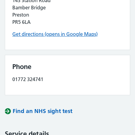
143 Station Road
Bamber Bridge
Preston
PR5 6LA
Get directions (opens in Google Maps)
Phone
01772 324741
Find an NHS sight test
Service details