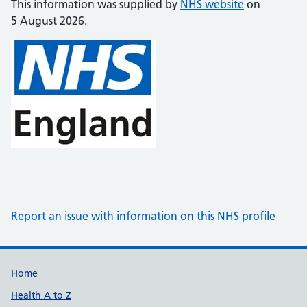
This information was supplied by
NHS website
on
5 August 2026.
Report an issue with information on this NHS profile
Support links
Home
Health A to Z