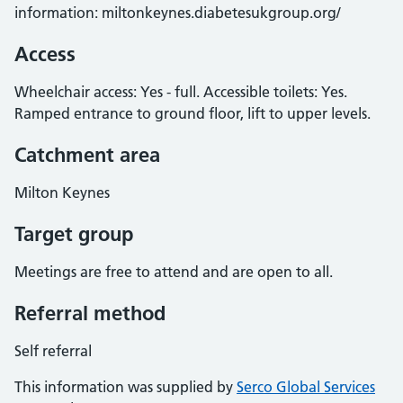
information: miltonkeynes.diabetesukgroup.org/
Access
Wheelchair access: Yes - full. Accessible toilets: Yes.
Ramped entrance to ground floor, lift to upper levels.
Catchment area
Milton Keynes
Target group
Meetings are free to attend and are open to all.
Referral method
Self referral
This information was supplied by
Serco Global Services