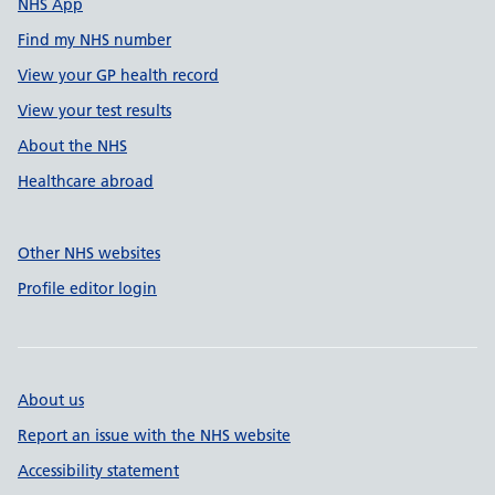
NHS App
Find my NHS number
View your GP health record
View your test results
About the NHS
Healthcare abroad
Other NHS websites
Profile editor login
About us
Report an issue with the NHS website
Accessibility statement