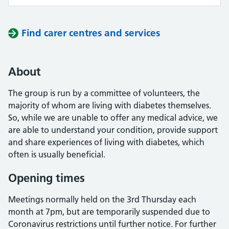
Find carer centres and services
About
The group is run by a committee of volunteers, the
majority of whom are living with diabetes themselves.
So, while we are unable to offer any medical advice, we
are able to understand your condition, provide support
and share experiences of living with diabetes, which
often is usually beneficial.
Opening times
Meetings normally held on the 3rd Thursday each
month at 7pm, but are temporarily suspended due to
Coronavirus restrictions until further notice. For further