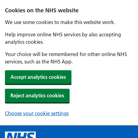
Cookies on the NHS website
We use some cookies to make this website work.
Help improve online NHS services by also accepting
analytics cookies.
Your choice will be remembered for other online NHS
services, such as the NHS App.
Accept analytics cookies
Reject analytics cookies
Choose your cookie settings