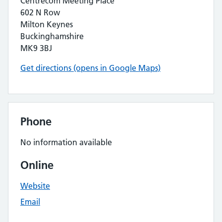
Centrecom Meeting Place
602 N Row
Milton Keynes
Buckinghamshire
MK9 3BJ
Get directions (opens in Google Maps)
Phone
No information available
Online
Website
Email