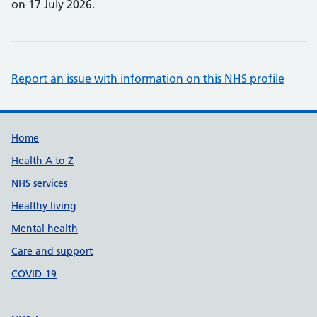
on 17 July 2026.
Report an issue with information on this NHS profile
Support links
Home
Health A to Z
NHS services
Healthy living
Mental health
Care and support
COVID-19