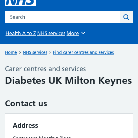
Search the NHS website
Sear
Health A to Z
NHS services
More
Browse
Home
NHS services
Find carer centres and services
Carer centres and services
Diabetes UK Milton Keynes
Contact us
Address