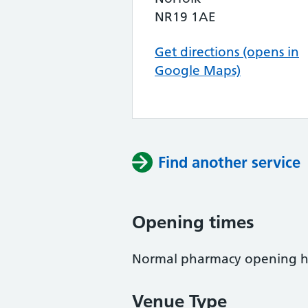
NR19 1AE
Get directions (opens in
Google Maps)
Find another service
Opening times
Normal pharmacy opening h
Venue Type