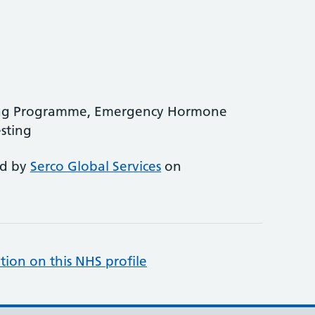
ing Programme, Emergency Hormone
sting
ed by
Serco Global Services
on
tion on this NHS profile