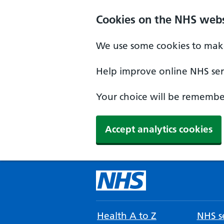
Cookies on the NHS webs
We use some cookies to make
Help improve online NHS serv
Your choice will be remember
Accept analytics cookies
Health A to Z
NHS se