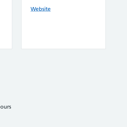
Website
ours