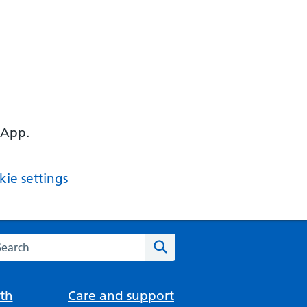
 App.
ie settings
arch the NHS website
Search
th
Care and support