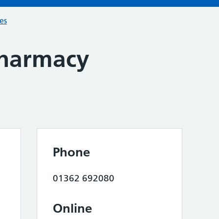
ces
harmacy
Phone
01362 692080
Online