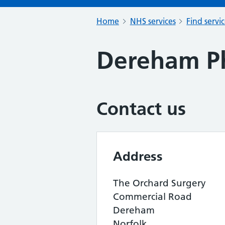
Home
NHS services
Find servi
Dereham P
Contact us
Address
The Orchard Surgery
Commercial Road
Dereham
Norfolk