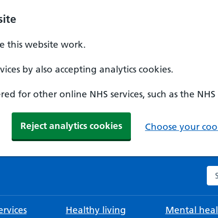
ite
 this website work.
ices by also accepting analytics cookies.
ed for other online NHS services, such as the NHS
Reject analytics cookies
Choose your cook
Se
rvices
Healthy living
Mental heal