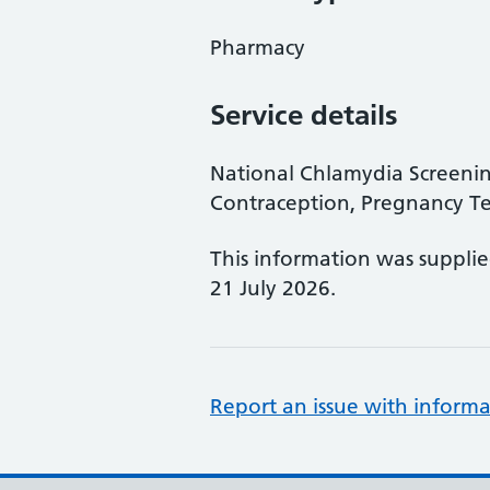
Pharmacy
Service details
National Chlamydia Screen
Contraception, Pregnancy Te
This information was suppli
21 July 2026.
Report an issue with informa