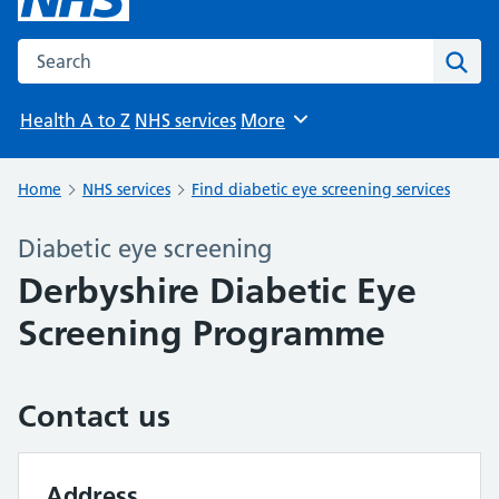
Search the NHS website
Sear
Health A to Z
NHS services
More
Browse
Home
NHS services
Find diabetic eye screening services
Diabetic eye screening
Derbyshire Diabetic Eye
Screening Programme
Contact us
Address