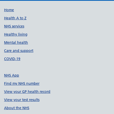
Support links
Home
Health A to Z
NHS services
Healthy living
Mental health
Care and support
COVID-19
NHS App
Find my NHS number
View your GP health record
View your test results
About the NHS