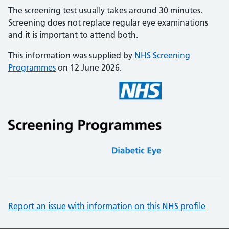
The screening test usually takes around 30 minutes.
Screening does not replace regular eye examinations
and it is important to attend both.
This information was supplied by
NHS Screening
Programmes
on 12 June 2026.
Report an issue with information on this NHS profile