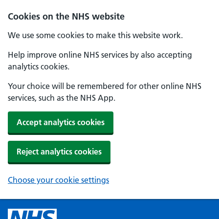
Cookies on the NHS website
We use some cookies to make this website work.
Help improve online NHS services by also accepting
analytics cookies.
Your choice will be remembered for other online NHS
services, such as the NHS App.
Accept analytics cookies
Reject analytics cookies
Choose your cookie settings