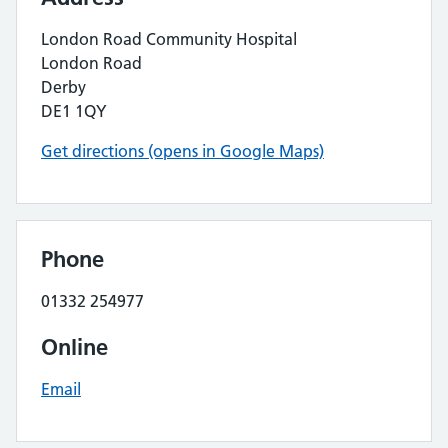
London Road Community Hospital
London Road
Derby
DE1 1QY
Get directions (opens in Google Maps)
Phone
01332 254977
Online
Email