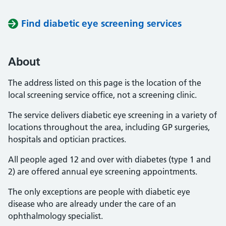
Find diabetic eye screening services
About
The address listed on this page is the location of the
local screening service office, not a screening clinic.
The service delivers diabetic eye screening in a variety of
locations throughout the area, including GP surgeries,
hospitals and optician practices.
All people aged 12 and over with diabetes (type 1 and
2) are offered annual eye screening appointments.
The only exceptions are people with diabetic eye
disease who are already under the care of an
ophthalmology specialist.