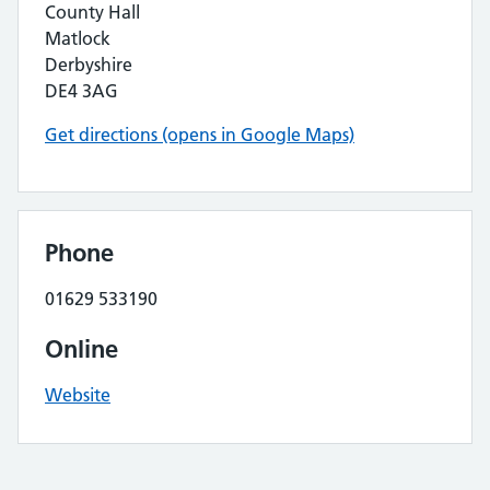
County Hall
Matlock
Derbyshire
DE4 3AG
Get directions (opens in Google Maps)
Phone
01629 533190
Online
Website