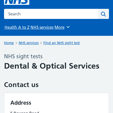
Search the NHS website
Sear
Health A to Z
NHS services
More
Browse
Home
NHS services
Find an NHS sight test
NHS sight tests
Dental & Optical Services
Contact us
Address