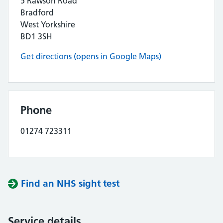
5 Rawson Road
Bradford
West Yorkshire
BD1 3SH
Get directions (opens in Google Maps)
Phone
01274 723311
Find an NHS sight test
Service details