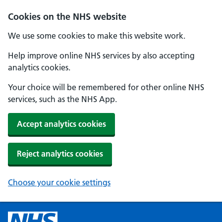
Cookies on the NHS website
We use some cookies to make this website work.
Help improve online NHS services by also accepting
analytics cookies.
Your choice will be remembered for other online NHS
services, such as the NHS App.
Accept analytics cookies
Reject analytics cookies
Choose your cookie settings