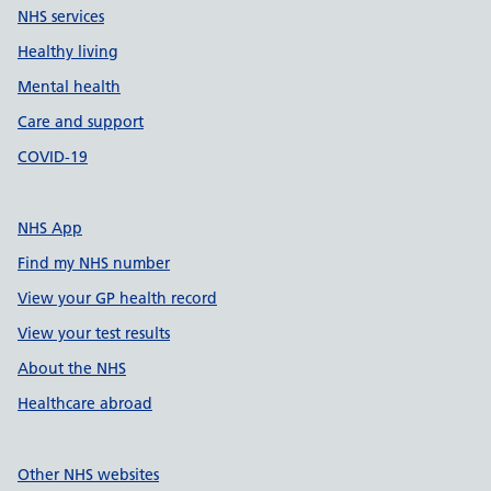
NHS services
Healthy living
Mental health
Care and support
COVID-19
NHS App
Find my NHS number
View your GP health record
View your test results
About the NHS
Healthcare abroad
Other NHS websites