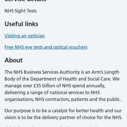
NHS Sight Tests
Useful links
Visiting an optician
Free NHS eye tests and optical vouchers
About
The NHS Business Services Authority is an Arm’s Length
Body of the Department of Health and Social Care. We
manage over £35 billion of NHS spend annually,
delivering a range of national services to NHS
organisations, NHS contractors, patients and the public.
Our purpose is to be a catalyst for better health and our
vision is to be the delivery partner of choice for the NHS.