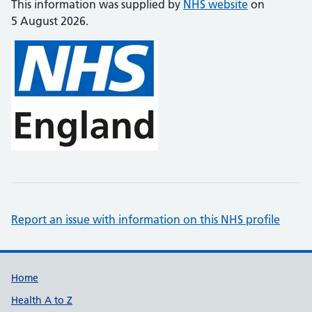
This information was supplied by
NHS website
on
5 August 2026.
Report an issue with information on this NHS profile
Support links
Home
Health A to Z