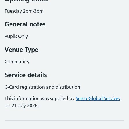
Tuesday 2pm-3pm
General notes
Pupils Only
Venue Type
Community
Service details
C-Card registration and distribution
This information was supplied by
Serco Global Services
on 21 July 2026.