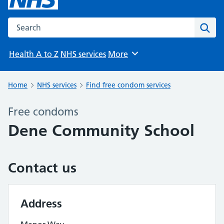
Search the NHS website
Sear
Health A to Z
NHS services
More
Browse
Home
NHS services
Find free condom services
Free condoms
Dene Community School
Contact us
Address