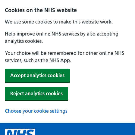
Cookies on the NHS website
We use some cookies to make this website work.
Help improve online NHS services by also accepting
analytics cookies.
Your choice will be remembered for other online NHS
services, such as the NHS App.
Accept analytics cookies
Reject analytics cookies
Choose your cookie settings