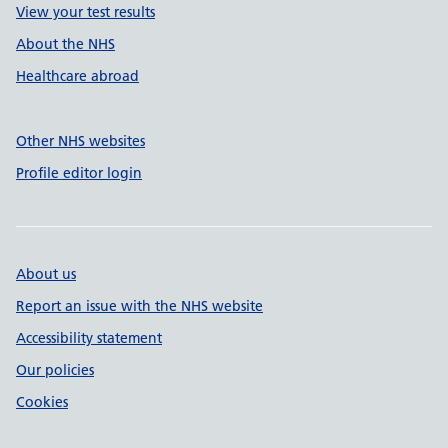
View your test results
About the NHS
Healthcare abroad
Other NHS websites
Profile editor login
About us
Report an issue with the NHS website
Accessibility statement
Our policies
Cookies