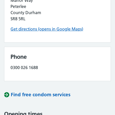
Manor Way
Peterlee
County Durham
SR8 5RL
Get directions (opens in Google Maps)
Phone
0300 026 1688
Find free condom services
Opening times