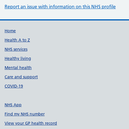
Report an issue with information on this NHS profile
Support links
Home
Health A to Z
NHS services
Healthy living
Mental health
Care and support
COVID-19
NHS App
Find my NHS number
View your GP health record