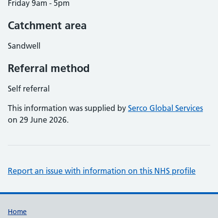
Friday 9am - 5pm
Catchment area
Sandwell
Referral method
Self referral
This information was supplied by
Serco Global Services
on 29 June 2026.
Report an issue with information on this NHS profile
Support links
Home