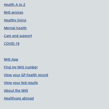
Health A to Z
NHS services
Healthy living
Mental health
Care and support
COVID-19
NHS App
Find my NHS number
View your GP health record
View your test results
About the NHS
Healthcare abroad