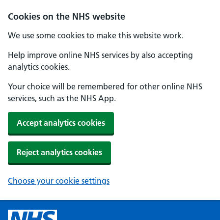
Cookies on the NHS website
We use some cookies to make this website work.
Help improve online NHS services by also accepting
analytics cookies.
Your choice will be remembered for other online NHS
services, such as the NHS App.
Accept analytics cookies
Reject analytics cookies
Choose your cookie settings