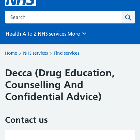
Search the NHS website
Sear
Health A to Z
NHS services
More
Browse
Home
NHS services
Find services
Decca (Drug Education,
Counselling And
Confidential Advice)
Contact us