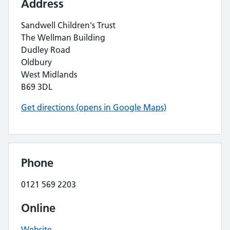
Address
Sandwell Children's Trust
The Wellman Building
Dudley Road
Oldbury
West Midlands
B69 3DL
Get directions (opens in Google Maps)
Phone
0121 569 2203
Online
Website