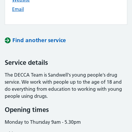
Email
Find another service
Service details
The DECCA Team is Sandwell's young people's drug
service. We work with people up to the age of 18 and
do everything from education to working with young
people using drugs.
Opening times
Monday to Thursday 9am - 5.30pm