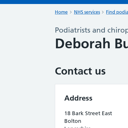
Home
NHS services
Find podia
Podiatrists and chiro
Deborah Bu
Contact us
Address
18 Bark Street East
Bolton