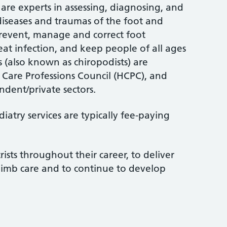
are experts in assessing, diagnosing, and
 diseases and traumas of the foot and
 prevent, manage and correct foot
treat infection, and keep people of all ages
s (also known as chiropodists) are
 Care Professions Council (HCPC), and
dent/private sectors.
atry services are typically fee-paying
rists throughout their career, to deliver
limb care and to continue to develop