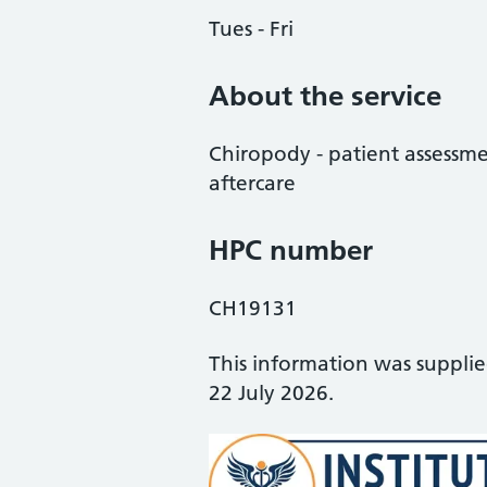
Tues - Fri
About the service
Chiropody - patient assessme
aftercare
HPC number
CH19131
This information was suppli
22 July 2026.