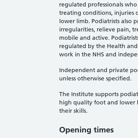
regulated professionals who 
treating conditions, injuries
lower limb. Podiatrists also
irregularities, relieve pain, 
mobile and active. Podiatrist
regulated by the Health and
work in the NHS and indepen
Independent and private podi
unless otherwise specified.
The Institute supports podiat
high quality foot and lower 
their skills.
Opening times