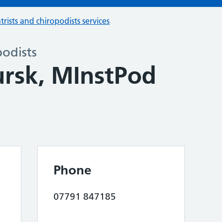
trists and chiropodists services
podists
rsk, MInstPod
Phone
07791 847185