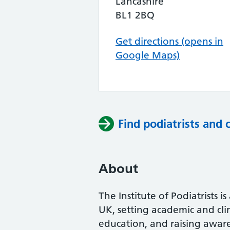
Lancashire
BL1 2BQ
Get directions (opens in
Google Maps)
Find podiatrists and 
About
The Institute of Podiatrists i
UK, setting academic and cli
education, and raising awaren