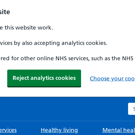
ite
 this website work.
ices by also accepting analytics cookies.
ed for other online NHS services, such as the NHS
Reject analytics cookies
Choose your cook
Se
rvices
Healthy living
Mental heal