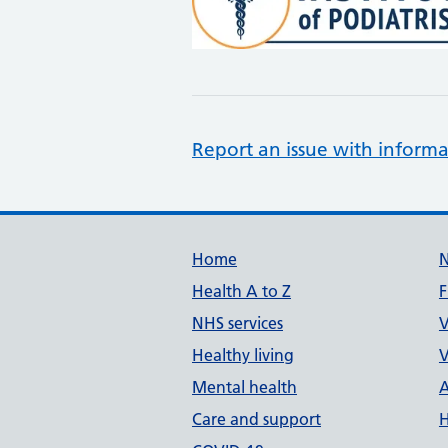
Report an issue with informa
Support links
Home
Health A to Z
F
NHS services
V
Healthy living
V
Mental health
A
Care and support
H