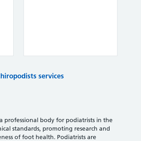
chiropodists services
s a professional body for podiatrists in the
nical standards, promoting research and
ess of foot health. Podiatrists are