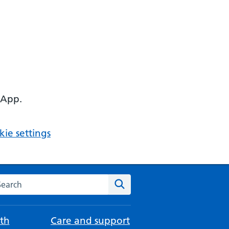
 App.
ie settings
arch the NHS website
Search
th
Care and support