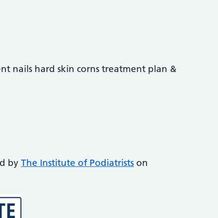
nt nails hard skin corns treatment plan &
ed by
The Institute of Podiatrists
on