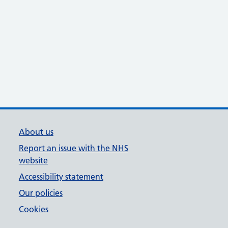
About us
Report an issue with the NHS
website
Accessibility statement
Our policies
Cookies