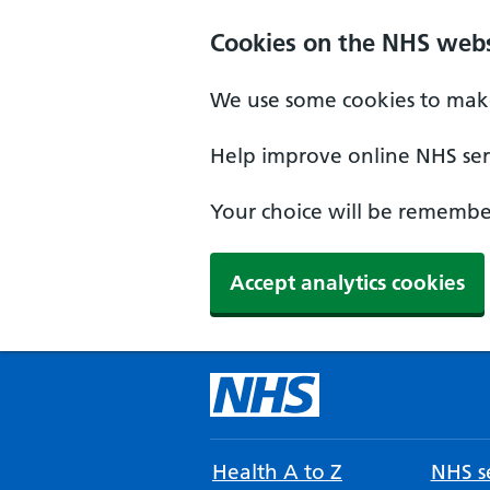
Cookies on the NHS webs
We use some cookies to make
Help improve online NHS serv
Your choice will be remember
Accept analytics cookies
Health A to Z
NHS se