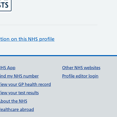
tion on this NHS profile
NHS App
Other NHS websites
ind my NHS number
Profile editor login
iew your GP health record
iew your test results
bout the NHS
ealthcare abroad