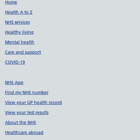
Support links
Home
Health A to Z
NHS services
Healthy living
Mental health
Care and support
COVID-19
NHS App
Find my NHS number
View your GP health record
View your test results
About the NHS
Healthcare abroad