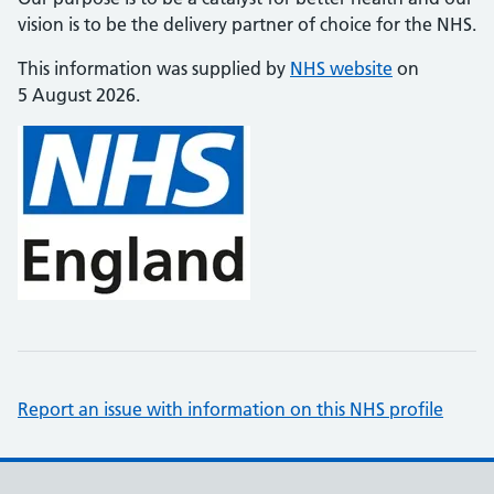
vision is to be the delivery partner of choice for the NHS.
This information was supplied by
NHS website
on
5 August 2026.
Report an issue with information on this NHS profile