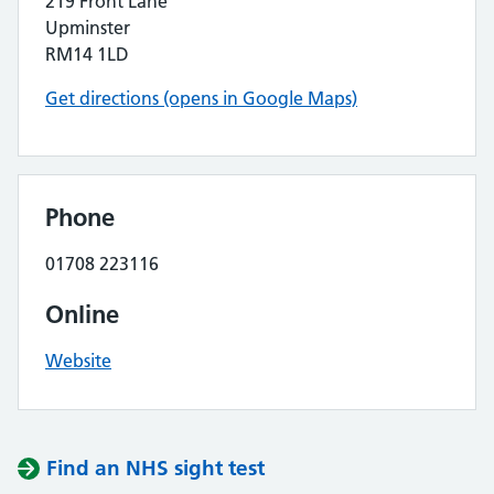
219 Front Lane
Upminster
RM14 1LD
Get directions (opens in Google Maps)
Phone
01708 223116
Online
Website
Find an NHS sight test