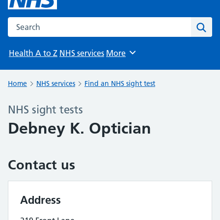
Search the NHS website
Sear
Health A to Z
NHS services
More
Browse
Home
NHS services
Find an NHS sight test
NHS sight tests
Debney K. Optician
Contact us
Address