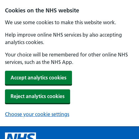
Cookies on the NHS website
We use some cookies to make this website work.
Help improve online NHS services by also accepting
analytics cookies.
Your choice will be remembered for other online NHS
services, such as the NHS App.
Accept analytics cookies
Reject analytics cookies
Choose your cookie settings