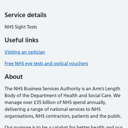
Service details
NHS Sight Tests
Useful links
Visiting an optician
Free NHS eye tests and optical vouchers
About
The NHS Business Services Authority is an Arm’s Length
Body of the Department of Health and Social Care. We
manage over £35 billion of NHS spend annually,
delivering a range of national services to NHS
organisations, NHS contractors, patients and the public.
Our purpose is to be a catalyst for better health and our