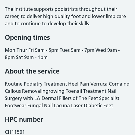
The Institute supports podiatrists throughout their
career, to deliver high quality foot and lower limb care
and to continue to develop their skills.
Opening times
Mon Thur Fri 9am - 5pm Tues 9am - 7pm Wed 9am -
8pm Sat 9am - 1pm
About the service
Routine Podiatry Treatment Heel Pain Verruca Corna nd
Callous RemovalIngrowing Toenail Treatment Nail
Surgery with LA Dermal Fillers of The Feet Specialist
Footwear Fungal Nail Lacuna Laser Diabetic Feet
HPC number
CH11501