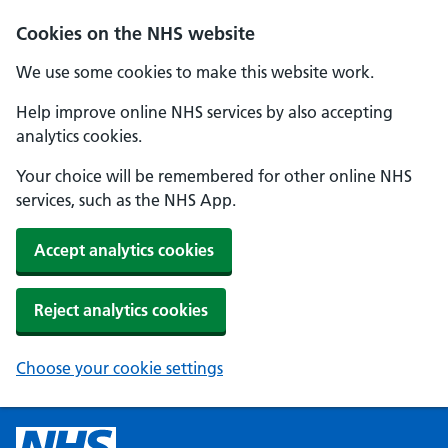
Cookies on the NHS website
We use some cookies to make this website work.
Help improve online NHS services by also accepting
analytics cookies.
Your choice will be remembered for other online NHS
services, such as the NHS App.
Accept analytics cookies
Reject analytics cookies
Choose your cookie settings