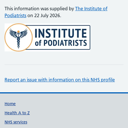
This information was supplied by
The Institute of
Podiatrists
on 22 July 2026.
Report an issue with information on this NHS profile
Support links
Home
Health A to Z
NHS services