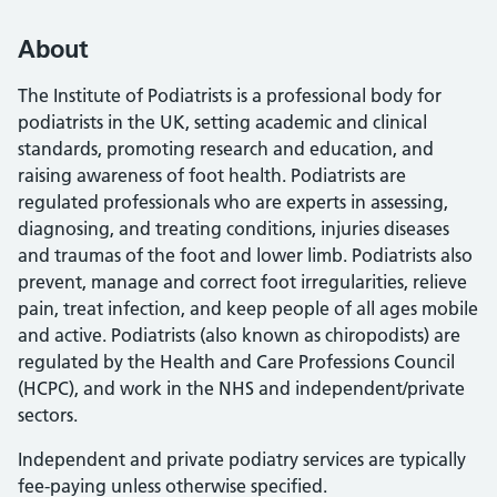
About
The Institute of Podiatrists is a professional body for
podiatrists in the UK, setting academic and clinical
standards, promoting research and education, and
raising awareness of foot health. Podiatrists are
regulated professionals who are experts in assessing,
diagnosing, and treating conditions, injuries diseases
and traumas of the foot and lower limb. Podiatrists also
prevent, manage and correct foot irregularities, relieve
pain, treat infection, and keep people of all ages mobile
and active. Podiatrists (also known as chiropodists) are
regulated by the Health and Care Professions Council
(HCPC), and work in the NHS and independent/private
sectors.
Independent and private podiatry services are typically
fee-paying unless otherwise specified.