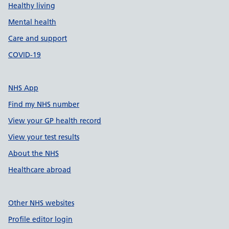
Healthy living
Mental health
Care and support
COVID-19
NHS App
Find my NHS number
View your GP health record
View your test results
About the NHS
Healthcare abroad
Other NHS websites
Profile editor login