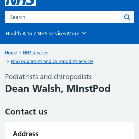
Search the NHS website
Sear
Health A to Z
NHS services
More
Browse
Home
NHS services
Find podiatrists and chiropodists services
Podiatrists and chiropodists
Dean Walsh, MInstPod
Contact us
Address