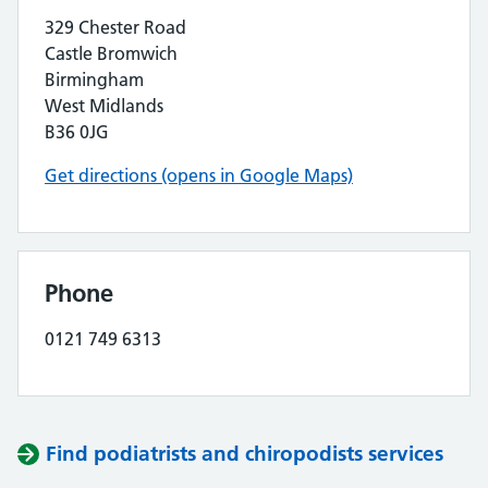
329 Chester Road
Castle Bromwich
Birmingham
West Midlands
B36 0JG
Get directions (opens in Google Maps)
Phone
0121 749 6313
Find podiatrists and chiropodists services