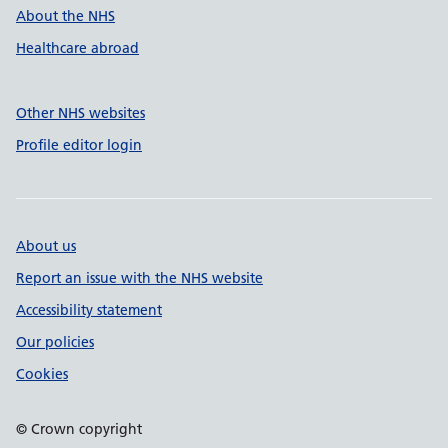
About the NHS
Healthcare abroad
Other NHS websites
Profile editor login
About us
Report an issue with the NHS website
Accessibility statement
Our policies
Cookies
© Crown copyright