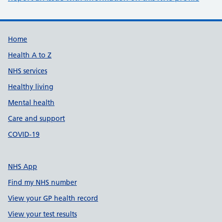
Support links
Home
Health A to Z
NHS services
Healthy living
Mental health
Care and support
COVID-19
NHS App
Find my NHS number
View your GP health record
View your test results