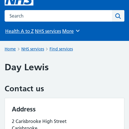
Search the NHS website
Sear
Health A to Z
NHS services
More
Browse
Home
NHS services
Find services
Day Lewis
Contact us
Address
2 Carisbrooke High Street
Carisbrooke