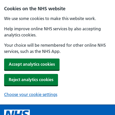
Cookies on the NHS website
We use some cookies to make this website work.
Help improve online NHS services by also accepting
analytics cookies.
Your choice will be remembered for other online NHS
services, such as the NHS App.
Accept analytics cookies
Reject analytics cookies
Choose your cookie settings