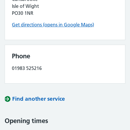
Isle of Wight
PO30 1NR
Get directions (opens in Google Maps)
Phone
01983 525216
Find another service
Opening times