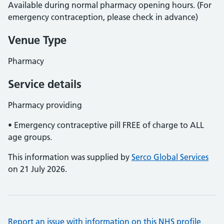
Available during normal pharmacy opening hours. (For
emergency contraception, please check in advance)
Venue Type
Pharmacy
Service details
Pharmacy providing
• Emergency contraceptive pill FREE of charge to ALL
age groups.
This information was supplied by
Serco Global Services
on 21 July 2026.
Report an issue with information on this NHS profile