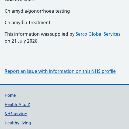
Chlamydia/gonorrhoea testing
Chlamydia Treatment
This information was supplied by
Serco Global Services
on 21 July 2026.
Report an issue with information on this NHS profile
Support links
Home
Health A to Z
NHS services
Healthy living