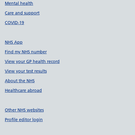
Mental health
Care and support
COVID-19
NHS App
Find my NHS number
View your GP health record
View your test results
About the NHS
Healthcare abroad
Other NHS websites
Profile editor login