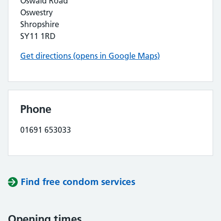
Oswald Road
Oswestry
Shropshire
SY11 1RD
Get directions (opens in Google Maps)
Phone
01691 653033
Find free condom services
Opening times