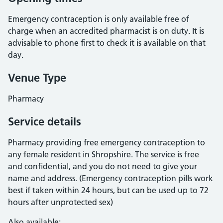
Emergency contraception is only available free of
charge when an accredited pharmacist is on duty. It is
advisable to phone first to check it is available on that
day.
Venue Type
Pharmacy
Service details
Pharmacy providing free emergency contraception to
any female resident in Shropshire. The service is free
and confidential, and you do not need to give your
name and address. (Emergency contraception pills work
best if taken within 24 hours, but can be used up to 72
hours after unprotected sex)
Also available: