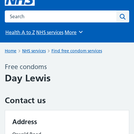
Search the NHS website
Sear
Health A to Z
NHS services
More
Browse
Home
NHS services
Find free condom services
Free condoms
Day Lewis
Contact us
Address