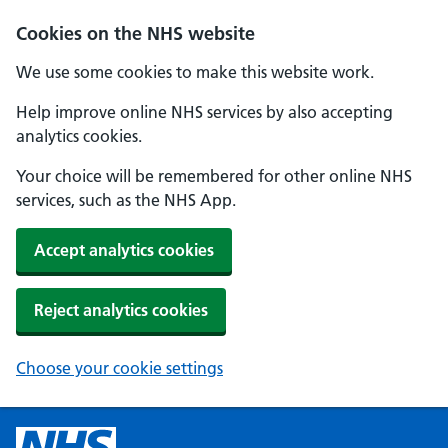
Cookies on the NHS website
We use some cookies to make this website work.
Help improve online NHS services by also accepting
analytics cookies.
Your choice will be remembered for other online NHS
services, such as the NHS App.
Accept analytics cookies
Reject analytics cookies
Choose your cookie settings