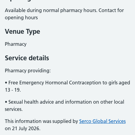
Available during normal pharmacy hours. Contact for
opening hours
Venue Type
Pharmacy
Service details
Pharmacy providing:
• Free Emergency Hormonal Contraception to girls aged
13 - 19.
• Sexual health advice and information on other local
services.
This information was supplied by
Serco Global Services
on 21 July 2026.