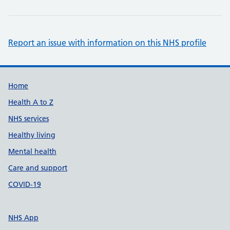
Report an issue with information on this NHS profile
Support links
Home
Health A to Z
NHS services
Healthy living
Mental health
Care and support
COVID-19
NHS App