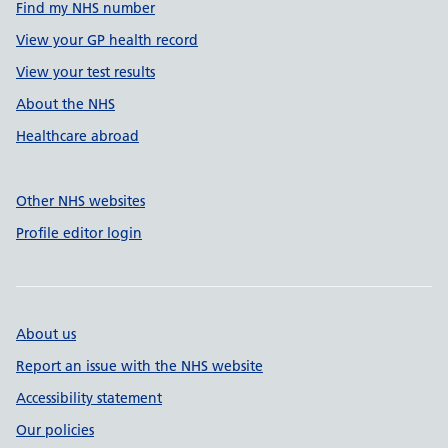
Find my NHS number
View your GP health record
View your test results
About the NHS
Healthcare abroad
Other NHS websites
Profile editor login
About us
Report an issue with the NHS website
Accessibility statement
Our policies