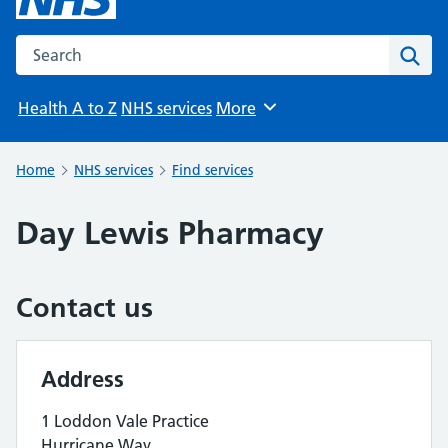
Search the NHS website
Sear
Health A to Z
NHS services
More
Browse
Home
NHS services
Find services
Day Lewis Pharmacy
Contact us
Address
1 Loddon Vale Practice
Hurricane Way