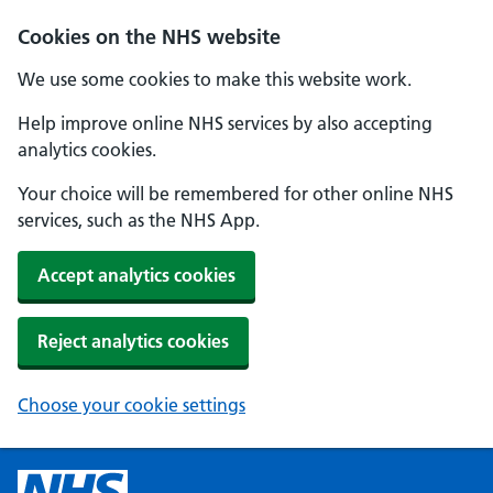
Cookies on the NHS website
We use some cookies to make this website work.
Help improve online NHS services by also accepting
analytics cookies.
Your choice will be remembered for other online NHS
services, such as the NHS App.
Accept analytics cookies
Reject analytics cookies
Choose your cookie settings