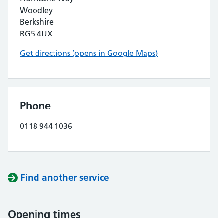
Woodley
Berkshire
RG5 4UX
Get directions (opens in Google Maps)
Phone
0118 944 1036
Find another service
Opening times