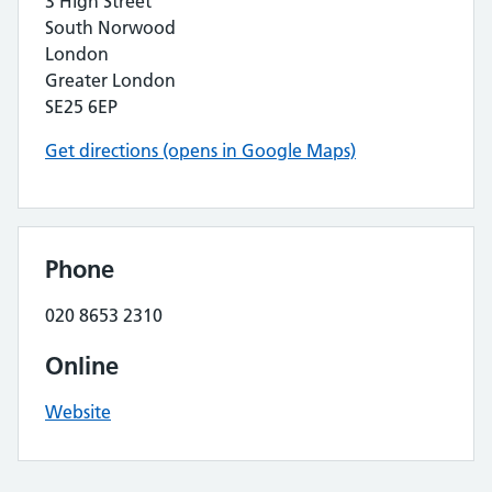
3 High Street
South Norwood
London
Greater London
SE25 6EP
Get directions (opens in Google Maps)
Phone
020 8653 2310
Online
Website