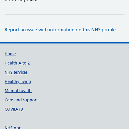
Report an issue with information on this NHS profile
Support links
Home
Health A to Z
NHS services
Healthy living
Mental health
Care and support
COVID-19
NHS App