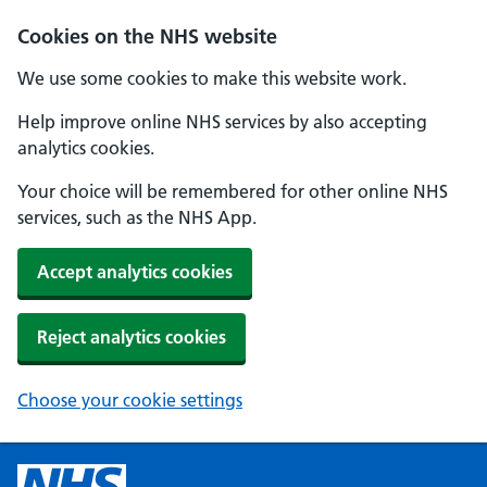
Cookies on the NHS website
We use some cookies to make this website work.
Help improve online NHS services by also accepting
analytics cookies.
Your choice will be remembered for other online NHS
services, such as the NHS App.
Accept analytics cookies
Reject analytics cookies
Choose your cookie settings