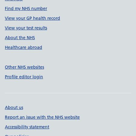
Find my NHS number
View your GP health record
View your test results
About the NHS
Healthcare abroad
Other NHS websites
Profile editor login
About us
Report an issue with the NHS website
Accessibility statement