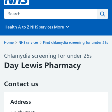
Search the NHS website
Sear
Health A to Z
NHS services
More
Browse
Home
NHS services
Find chlamydia screening for under 25s
Chlamydia screening for under 25s
Day Lewis Pharmacy
Contact us
Address