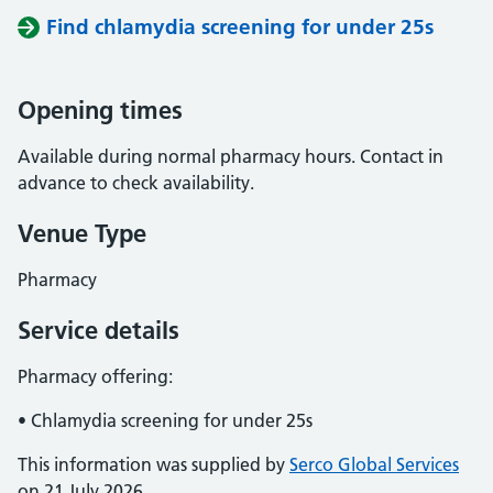
Find chlamydia screening for under 25s
Opening times
Available during normal pharmacy hours. Contact in
advance to check availability.
Venue Type
Pharmacy
Service details
Pharmacy offering:
• Chlamydia screening for under 25s
This information was supplied by
Serco Global Services
on 21 July 2026.