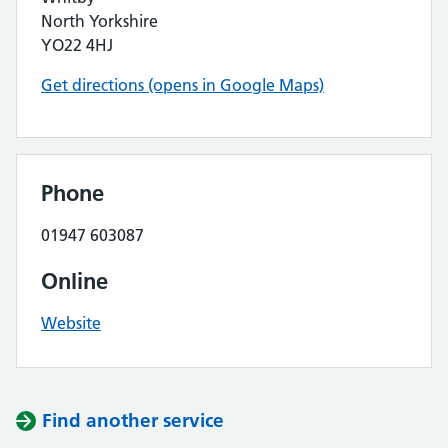
North Yorkshire
YO22 4HJ
Get directions (opens in Google Maps)
Phone
01947 603087
Online
Website
Find another service