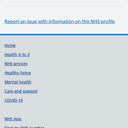
Report an issue with information on this NHS profile
Support links
Home
Health A to Z
NHS services
Healthy living
Mental health
Care and support
COVID-19
NHS App