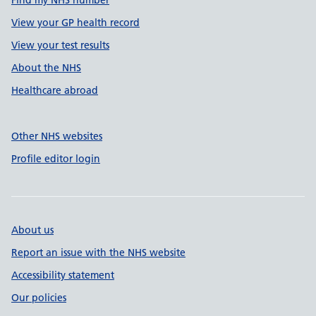
Find my NHS number
View your GP health record
View your test results
About the NHS
Healthcare abroad
Other NHS websites
Profile editor login
About us
Report an issue with the NHS website
Accessibility statement
Our policies