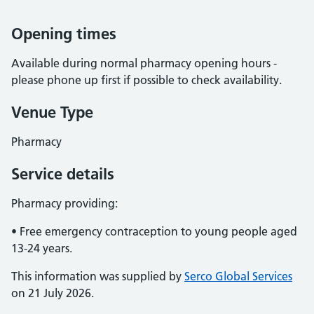
Opening times
Available during normal pharmacy opening hours -
please phone up first if possible to check availability.
Venue Type
Pharmacy
Service details
Pharmacy providing:
• Free emergency contraception to young people aged
13-24 years.
This information was supplied by
Serco Global Services
on 21 July 2026.