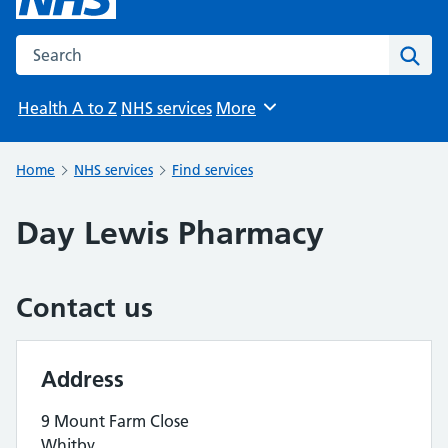
Search the NHS website
Sear
Health A to Z
NHS services
More
Browse
Home
NHS services
Find services
Day Lewis Pharmacy
Contact us
Address
9 Mount Farm Close
Whitby