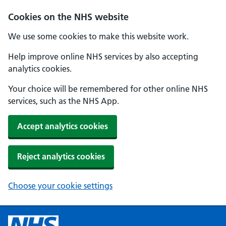
Cookies on the NHS website
We use some cookies to make this website work.
Help improve online NHS services by also accepting
analytics cookies.
Your choice will be remembered for other online NHS
services, such as the NHS App.
Accept analytics cookies
Reject analytics cookies
Choose your cookie settings