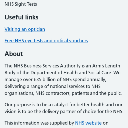
NHS Sight Tests
Useful links
Visiting an optician
Free NHS eye tests and optical vouchers
About
The NHS Business Services Authority is an Arm’s Length
Body of the Department of Health and Social Care. We
manage over £35 billion of NHS spend annually,
delivering a range of national services to NHS
organisations, NHS contractors, patients and the public.
Our purpose is to be a catalyst for better health and our
vision is to be the delivery partner of choice for the NHS.
This information was supplied by
NHS website
on