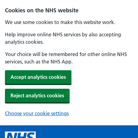
Cookies on the NHS website
We use some cookies to make this website work.
Help improve online NHS services by also accepting
analytics cookies.
Your choice will be remembered for other online NHS
services, such as the NHS App.
Accept analytics cookies
Reject analytics cookies
Choose your cookie settings