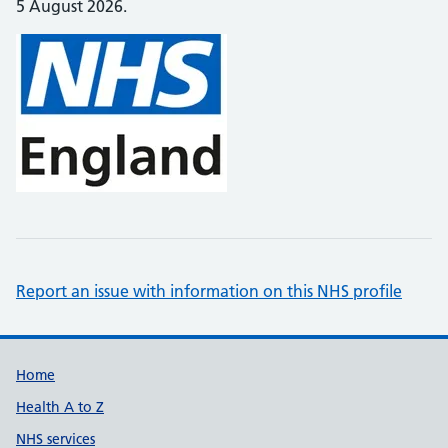
5 August 2026.
Report an issue with information on this NHS profile
Support links
Home
Health A to Z
NHS services