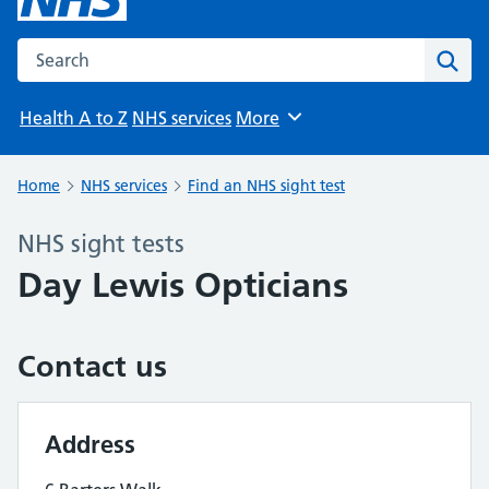
Search the NHS website
Sear
Health A to Z
NHS services
More
Browse
Home
NHS services
Find an NHS sight test
NHS sight tests
Day Lewis Opticians
Contact us
Address