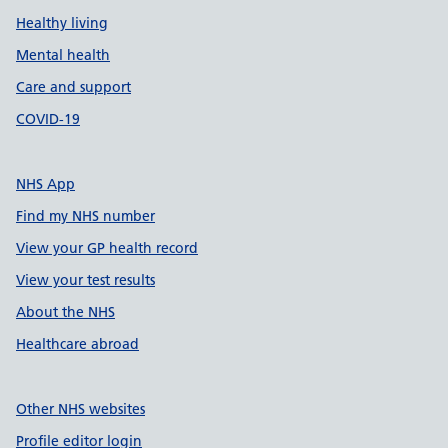
Healthy living
Mental health
Care and support
COVID-19
NHS App
Find my NHS number
View your GP health record
View your test results
About the NHS
Healthcare abroad
Other NHS websites
Profile editor login