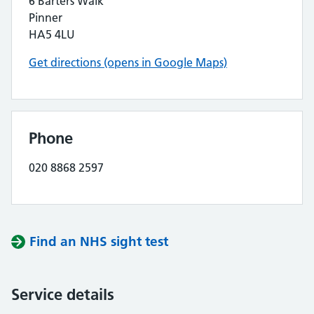
6 Barters Walk
Pinner
HA5 4LU
Get directions (opens in Google Maps)
Phone
020 8868 2597
Find an NHS sight test
Service details