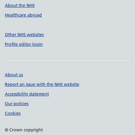
About the NHS
Healthcare abroad
Other NHS websites
Profile editor login
About us
Report an issue with the NHS website
Accessibility statement
Our policies
Cookies
© Crown copyright