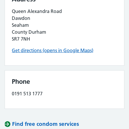
Queen Alexandra Road
Dawdon
Seaham
County Durham
SR7 7NH
Get directions (opens in Google Maps)
Phone
0191 513 1777
Find free condom services