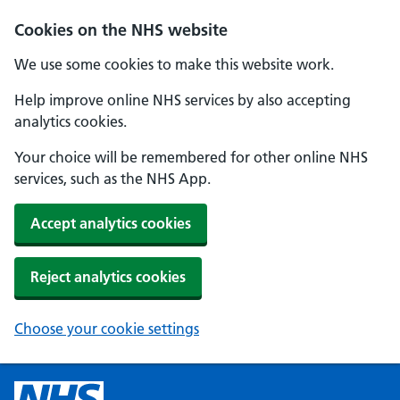
Cookies on the NHS website
We use some cookies to make this website work.
Help improve online NHS services by also accepting
analytics cookies.
Your choice will be remembered for other online NHS
services, such as the NHS App.
Accept analytics cookies
Reject analytics cookies
Choose your cookie settings