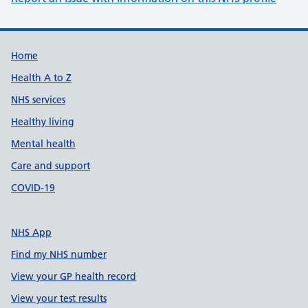
Support links
Home
Health A to Z
NHS services
Healthy living
Mental health
Care and support
COVID-19
NHS App
Find my NHS number
View your GP health record
View your test results