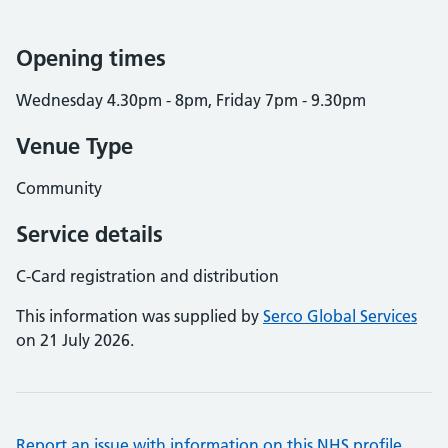
Opening times
Wednesday 4.30pm - 8pm, Friday 7pm - 9.30pm
Venue Type
Community
Service details
C-Card registration and distribution
This information was supplied by
Serco Global Services
on 21 July 2026.
Report an issue with information on this NHS profile