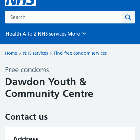
Search the NHS website
Sear
Health A to Z
NHS services
More
Browse
Home
NHS services
Find free condom services
Free condoms
Dawdon Youth &
Community Centre
Contact us
Address