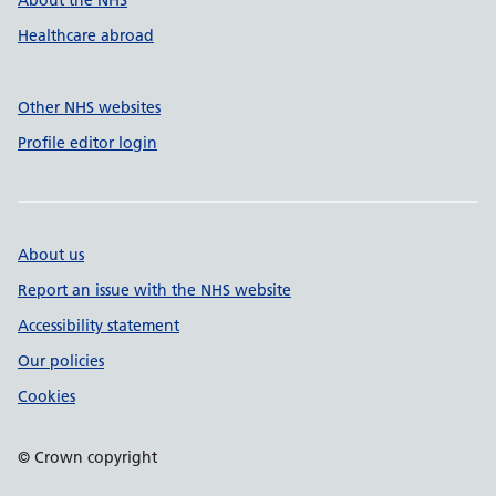
About the NHS
Healthcare abroad
Other NHS websites
Profile editor login
About us
Report an issue with the NHS website
Accessibility statement
Our policies
Cookies
© Crown copyright