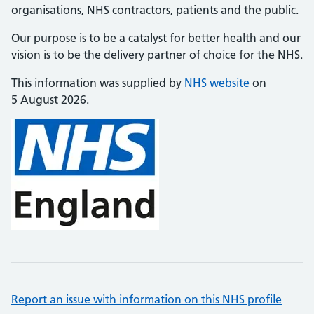
organisations, NHS contractors, patients and the public.
Our purpose is to be a catalyst for better health and our
vision is to be the delivery partner of choice for the NHS.
This information was supplied by
NHS website
on
5 August 2026.
Report an issue with information on this NHS profile