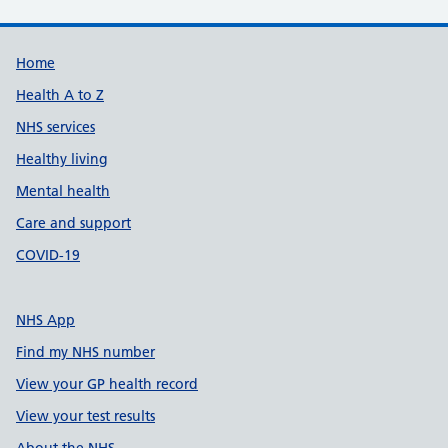
Support links
Home
Health A to Z
NHS services
Healthy living
Mental health
Care and support
COVID-19
NHS App
Find my NHS number
View your GP health record
View your test results