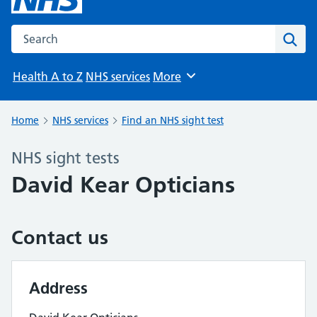
Search the NHS website
Sear
Health A to Z
NHS services
More
Browse
Home
NHS services
Find an NHS sight test
NHS sight tests
David Kear Opticians
Contact us
Address