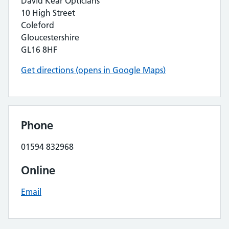
David Kear Opticians
10 High Street
Coleford
Gloucestershire
GL16 8HF
Get directions (opens in Google Maps)
Phone
01594 832968
Online
Email