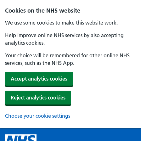
Cookies on the NHS website
We use some cookies to make this website work.
Help improve online NHS services by also accepting
analytics cookies.
Your choice will be remembered for other online NHS
services, such as the NHS App.
Accept analytics cookies
Reject analytics cookies
Choose your cookie settings