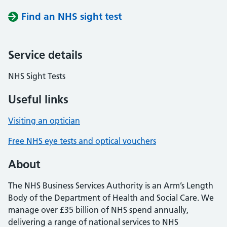
Find an NHS sight test
Service details
NHS Sight Tests
Useful links
Visiting an optician
Free NHS eye tests and optical vouchers
About
The NHS Business Services Authority is an Arm’s Length
Body of the Department of Health and Social Care. We
manage over £35 billion of NHS spend annually,
delivering a range of national services to NHS