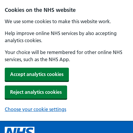
Cookies on the NHS website
We use some cookies to make this website work.
Help improve online NHS services by also accepting
analytics cookies.
Your choice will be remembered for other online NHS
services, such as the NHS App.
Accept analytics cookies
Reject analytics cookies
Choose your cookie settings