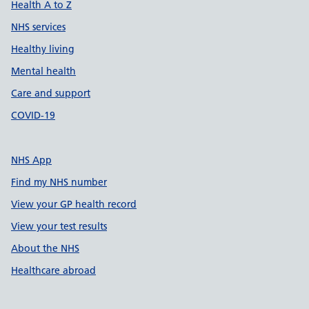
Health A to Z
NHS services
Healthy living
Mental health
Care and support
COVID-19
NHS App
Find my NHS number
View your GP health record
View your test results
About the NHS
Healthcare abroad