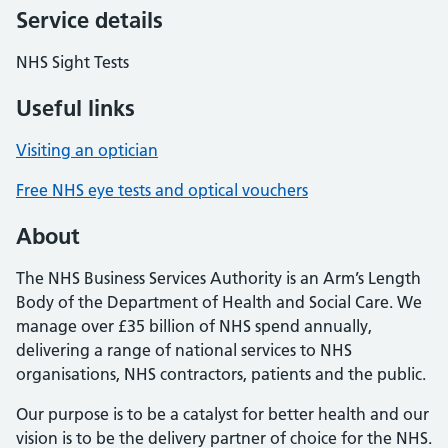
Service details
NHS Sight Tests
Useful links
Visiting an optician
Free NHS eye tests and optical vouchers
About
The NHS Business Services Authority is an Arm’s Length
Body of the Department of Health and Social Care. We
manage over £35 billion of NHS spend annually,
delivering a range of national services to NHS
organisations, NHS contractors, patients and the public.
Our purpose is to be a catalyst for better health and our
vision is to be the delivery partner of choice for the NHS.