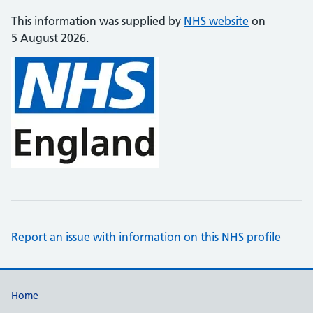
This information was supplied by
NHS website
on
5 August 2026.
Report an issue with information on this NHS profile
Support links
Home