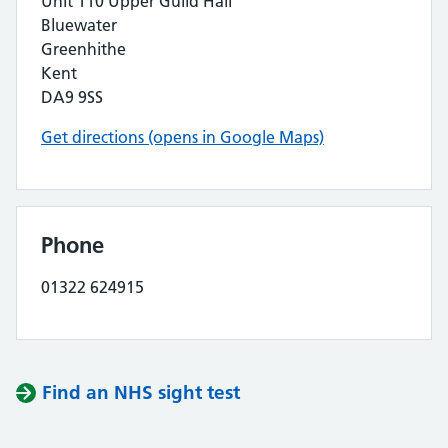
Unit 110 Upper Guild Hall
Bluewater
Greenhithe
Kent
DA9 9SS
Get directions (opens in Google Maps)
Phone
01322 624915
Find an NHS sight test