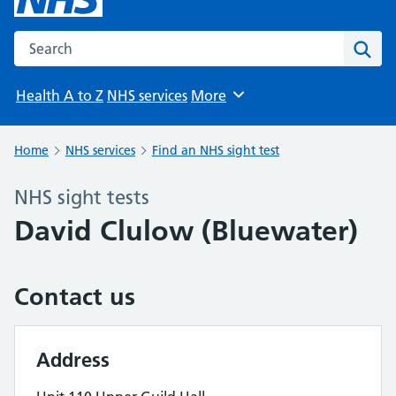
Search the NHS website
Sear
Health A to Z
NHS services
More
Browse
Home
NHS services
Find an NHS sight test
NHS sight tests
David Clulow (Bluewater)
Contact us
Address