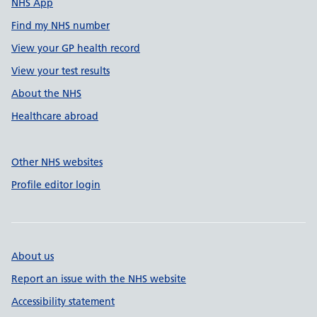
NHS App
Find my NHS number
View your GP health record
View your test results
About the NHS
Healthcare abroad
Other NHS websites
Profile editor login
About us
Report an issue with the NHS website
Accessibility statement