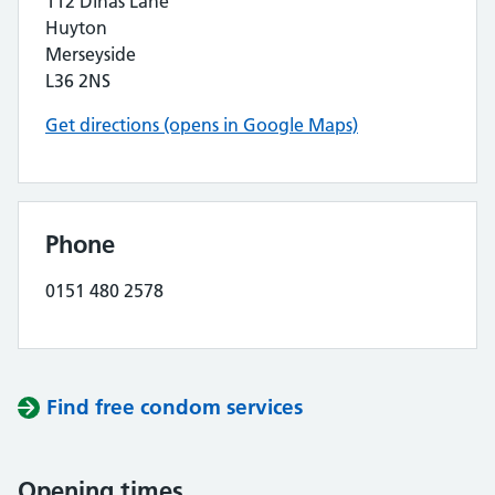
112 Dinas Lane
Huyton
Merseyside
L36 2NS
Get directions (opens in Google Maps)
Phone
0151 480 2578
Find free condom services
Opening times