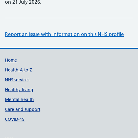
on 21 July 2026.
Report an issue with information on this NHS profile
Support links
Home
Health A to Z
NHS services
Healthy living
Mental health
Care and support
COVID-19