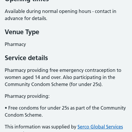
Available during normal opening hours - contact in
advance for details.
Venue Type
Pharmacy
Service details
Pharmacy providing free emergency contraception to
women aged 14 and over. Also participating in the
Community Condom Scheme (for under 25s).
Pharmacy providing:
• Free condoms for under 25s as part of the Community
Condom Scheme.
This information was supplied by
Serco Global Services