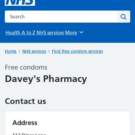
Search the NHS website
Sear
Health A to Z
NHS services
More
Browse
Home
NHS services
Find free condom services
Free condoms
Davey's Pharmacy
Contact us
Address