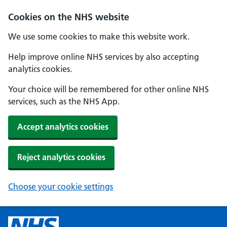
Cookies on the NHS website
We use some cookies to make this website work.
Help improve online NHS services by also accepting
analytics cookies.
Your choice will be remembered for other online NHS
services, such as the NHS App.
Accept analytics cookies
Reject analytics cookies
Choose your cookie settings