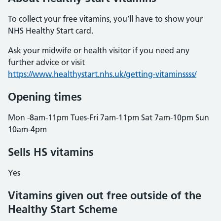
To collect your free vitamins, you’ll have to show your
NHS Healthy Start card.
Ask your midwife or health visitor if you need any
further advice or visit
https://www.healthystart.nhs.uk/getting-vitaminssss/
Opening times
Mon -8am-11pm Tues-Fri 7am-11pm Sat 7am-10pm Sun
10am-4pm
Sells HS vitamins
Yes
Vitamins given out free outside of the
Healthy Start Scheme