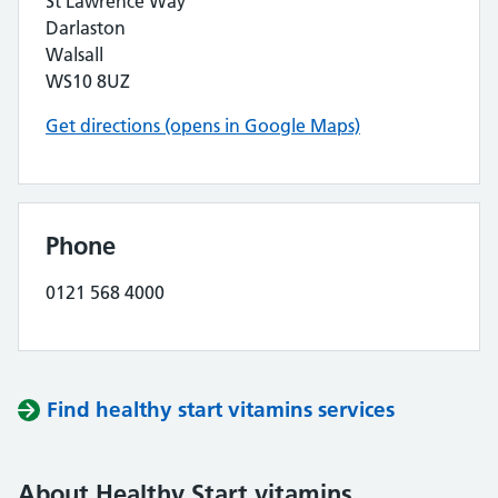
St Lawrence Way
Darlaston
Walsall
WS10 8UZ
Get directions (opens in Google Maps)
Phone
0121 568 4000
Find healthy start vitamins services
About Healthy Start vitamins