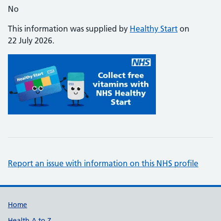
No
This information was supplied by
Healthy Start
on
22 July 2026.
Report an issue with information on this NHS profile
Support links
Home
Health A to Z