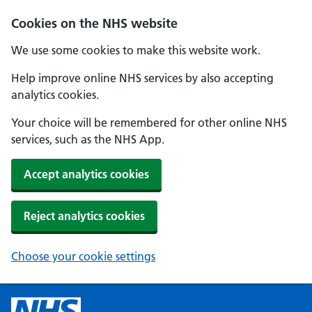
Cookies on the NHS website
We use some cookies to make this website work.
Help improve online NHS services by also accepting
analytics cookies.
Your choice will be remembered for other online NHS
services, such as the NHS App.
Accept analytics cookies
Reject analytics cookies
Choose your cookie settings