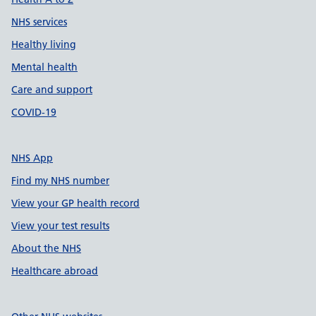
NHS services
Healthy living
Mental health
Care and support
COVID-19
NHS App
Find my NHS number
View your GP health record
View your test results
About the NHS
Healthcare abroad