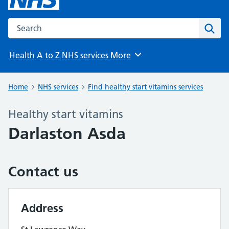
Search the NHS website
Sear
Health A to Z
NHS services
More
Browse
Home
NHS services
Find healthy start vitamins services
Healthy start vitamins
Darlaston Asda
Contact us
Address