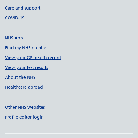
Care and support
COVID-19
NHS App
Find my NHS number
View your GP health record
View your test results
About the NHS
Healthcare abroad
Other NHS websites
Profile editor login