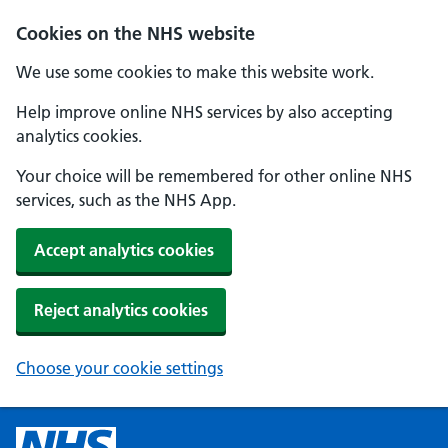
Cookies on the NHS website
We use some cookies to make this website work.
Help improve online NHS services by also accepting
analytics cookies.
Your choice will be remembered for other online NHS
services, such as the NHS App.
Accept analytics cookies
Reject analytics cookies
Choose your cookie settings