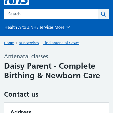
Search the NHS website
Sear
Health A to Z
NHS services
More
Browse
Home
NHS services
Find antenatal classes
Antenatal classes
Daisy Parent - Complete
Birthing & Newborn Care
Contact us
Address