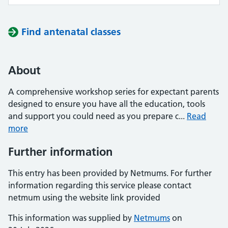
Find antenatal classes
About
A comprehensive workshop series for expectant parents
designed to ensure you have all the education, tools
and support you could need as you prepare c...
Read
more
Further information
This entry has been provided by Netmums. For further
information regarding this service please contact
netmum using the website link provided
This information was supplied by
Netmums
on