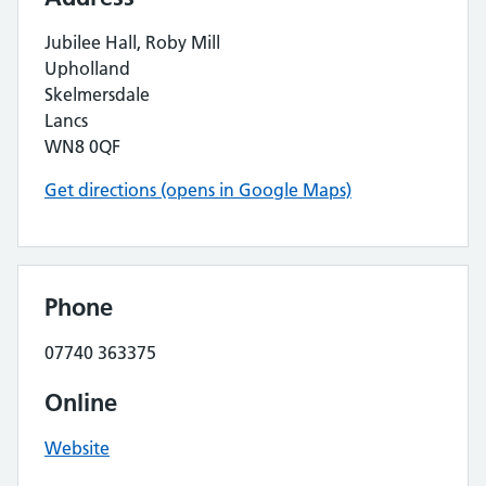
Jubilee Hall, Roby Mill
Upholland
Skelmersdale
Lancs
WN8 0QF
Get directions (opens in Google Maps)
Phone
07740 363375
Online
Website