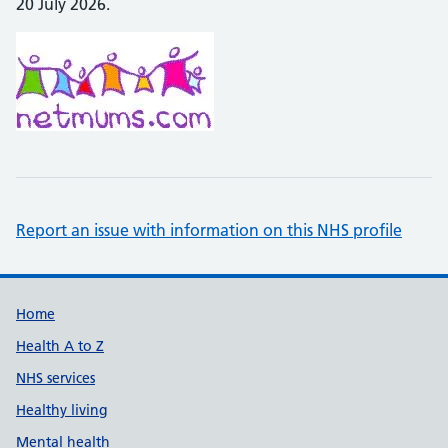
20 July 2026.
Report an issue with information on this NHS profile
Support links
Home
Health A to Z
NHS services
Healthy living
Mental health