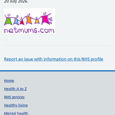
20 July 2026.
Report an issue with information on this NHS profile
Support links
Home
Health A to Z
NHS services
Healthy living
Mental health