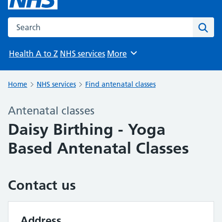
Search the NHS website
Sear
Health A to Z
NHS services
More
Browse
Home
NHS services
Find antenatal classes
Antenatal classes
Daisy Birthing - Yoga
Based Antenatal Classes
Contact us
Address