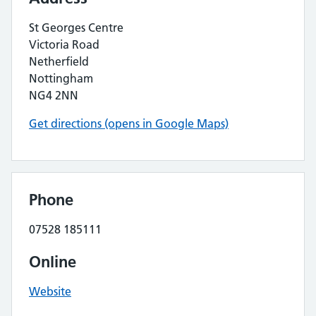
St Georges Centre
Victoria Road
Netherfield
Nottingham
NG4 2NN
Get directions (opens in Google Maps)
Phone
07528 185111
Online
Website