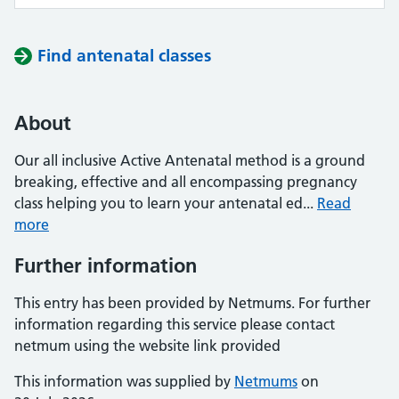
Find antenatal classes
About
Our all inclusive Active Antenatal method is a ground
breaking, effective and all encompassing pregnancy
class helping you to learn your antenatal ed...
Read
more
Further information
This entry has been provided by Netmums. For further
information regarding this service please contact
netmum using the website link provided
This information was supplied by
Netmums
on