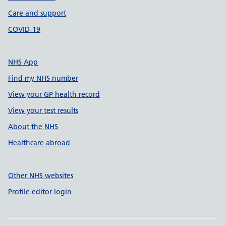
Care and support
COVID-19
NHS App
Find my NHS number
View your GP health record
View your test results
About the NHS
Healthcare abroad
Other NHS websites
Profile editor login