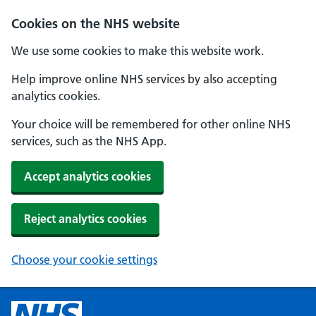
Cookies on the NHS website
We use some cookies to make this website work.
Help improve online NHS services by also accepting
analytics cookies.
Your choice will be remembered for other online NHS
services, such as the NHS App.
Accept analytics cookies
Reject analytics cookies
Choose your cookie settings