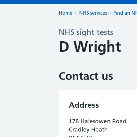
Home
NHS services
Find an NH
NHS sight tests
D Wright
Contact us
Address
178 Halesowen Road
Cradley Heath