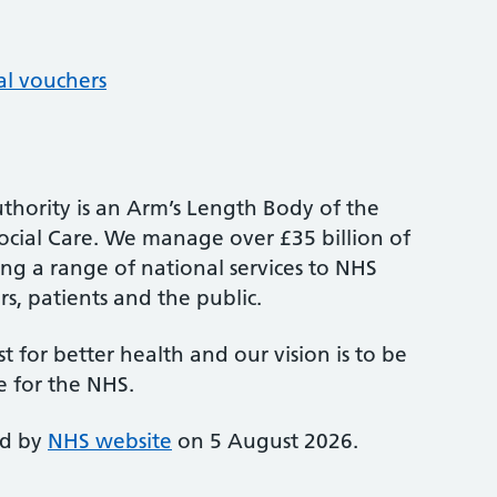
al vouchers
thority is an Arm’s Length Body of the
cial Care. We manage over £35 billion of
ng a range of national services to NHS
s, patients and the public.
st for better health and our vision is to be
e for the NHS.
ed by
NHS website
on 5 August 2026.