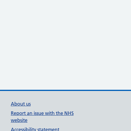
About us
Report an issue with the NHS
website
Accessibility statement