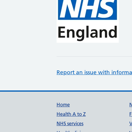
Report an issue with informa
Support links
Home
Health A to Z
F
NHS services
V