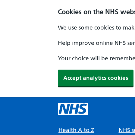
Cookies on the NHS webs
We use some cookies to make
Help improve online NHS serv
Your choice will be remember
Accept analytics cookies
Health A to Z
NHS se