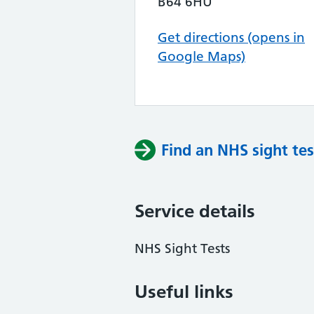
B64 6HU
Get directions (opens in
Google Maps)
Find an NHS sight tes
Service details
NHS Sight Tests
Useful links