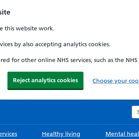
ite
 this website work.
ices by also accepting analytics cookies.
ed for other online NHS services, such as the NHS
Reject analytics cookies
Choose your cook
Se
rvices
Healthy living
Mental heal