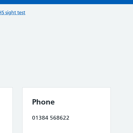
S sight test
Phone
01384 568622