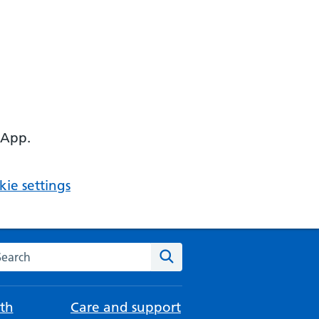
 App.
ie settings
arch the NHS website
Search
th
Care and support