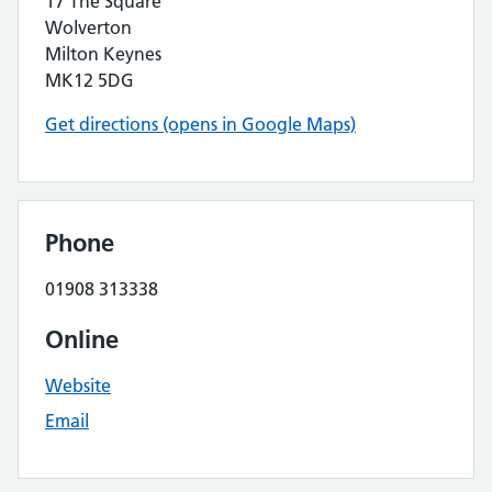
17 The Square
Wolverton
Milton Keynes
MK12 5DG
Get directions (opens in Google Maps)
Phone
01908 313338
Online
Website
Email