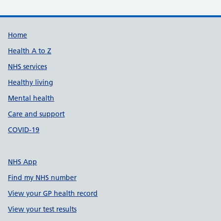
Support links
Home
Health A to Z
NHS services
Healthy living
Mental health
Care and support
COVID-19
NHS App
Find my NHS number
View your GP health record
View your test results