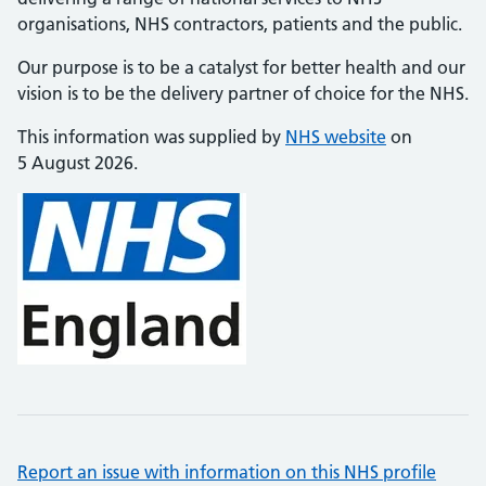
organisations, NHS contractors, patients and the public.
Our purpose is to be a catalyst for better health and our
vision is to be the delivery partner of choice for the NHS.
This information was supplied by
NHS website
on
5 August 2026.
Report an issue with information on this NHS profile