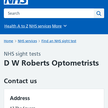
Search the NHS website
Sear
Health A to Z
NHS services
More
Browse
Home
NHS services
Find an NHS sight test
NHS sight tests
D W Roberts Optometrists
Contact us
Address