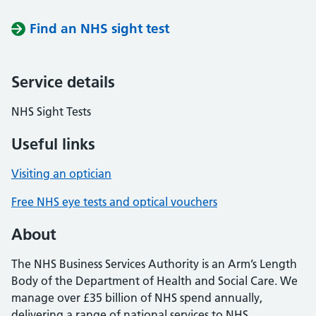
Find an NHS sight test
Service details
NHS Sight Tests
Useful links
Visiting an optician
Free NHS eye tests and optical vouchers
About
The NHS Business Services Authority is an Arm’s Length
Body of the Department of Health and Social Care. We
manage over £35 billion of NHS spend annually,
delivering a range of national services to NHS