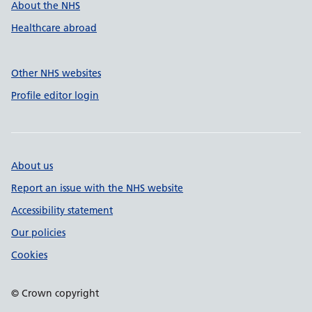
About the NHS
Healthcare abroad
Other NHS websites
Profile editor login
About us
Report an issue with the NHS website
Accessibility statement
Our policies
Cookies
© Crown copyright