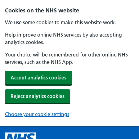
Cookies on the NHS website
We use some cookies to make this website work.
Help improve online NHS services by also accepting
analytics cookies.
Your choice will be remembered for other online NHS
services, such as the NHS App.
Accept analytics cookies
Reject analytics cookies
Choose your cookie settings