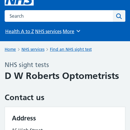
Search the NHS website
Sear
Health A to Z
NHS services
More
Browse
Home
NHS services
Find an NHS sight test
NHS sight tests
D W Roberts Optometrists
Contact us
Address