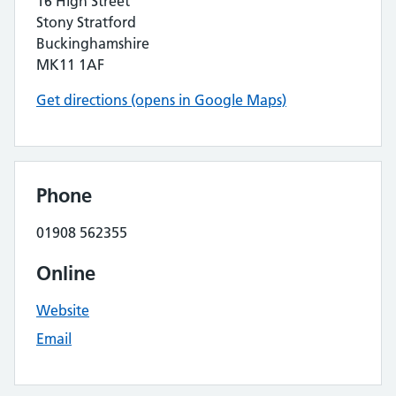
16 High Street
Stony Stratford
Buckinghamshire
MK11 1AF
Get directions (opens in Google Maps)
Phone
01908 562355
Online
Website
Email