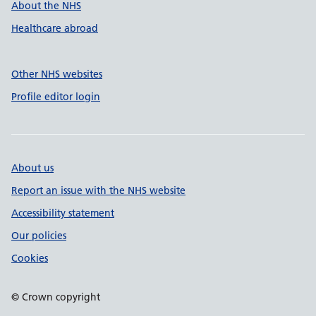
About the NHS
Healthcare abroad
Other NHS websites
Profile editor login
About us
Report an issue with the NHS website
Accessibility statement
Our policies
Cookies
© Crown copyright