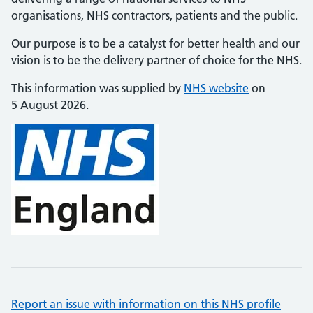
organisations, NHS contractors, patients and the public.
Our purpose is to be a catalyst for better health and our
vision is to be the delivery partner of choice for the NHS.
This information was supplied by
NHS website
on
5 August 2026.
Report an issue with information on this NHS profile