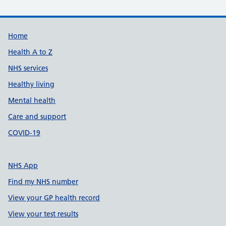
Support links
Home
Health A to Z
NHS services
Healthy living
Mental health
Care and support
COVID-19
NHS App
Find my NHS number
View your GP health record
View your test results