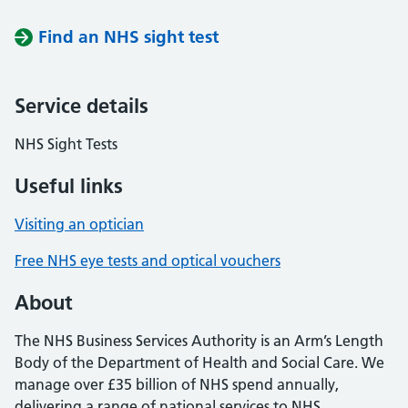
Find an NHS sight test
Service details
NHS Sight Tests
Useful links
Visiting an optician
Free NHS eye tests and optical vouchers
About
The NHS Business Services Authority is an Arm’s Length
Body of the Department of Health and Social Care. We
manage over £35 billion of NHS spend annually,
delivering a range of national services to NHS