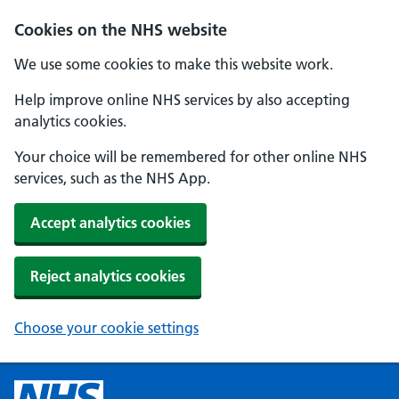
Cookies on the NHS website
We use some cookies to make this website work.
Help improve online NHS services by also accepting
analytics cookies.
Your choice will be remembered for other online NHS
services, such as the NHS App.
Accept analytics cookies
Reject analytics cookies
Choose your cookie settings