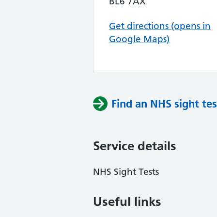
BL6 7AX
Get directions (opens in
Google Maps)
Find an NHS sight tes
Service details
NHS Sight Tests
Useful links