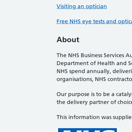
Visiting an optician
Free NHS eye tests and optic
About
The NHS Business Services Au
Department of Health and So
NHS spend annually, deliveri
organisations, NHS contractor
Our purpose is to be a cataly
the delivery partner of choic
This information was suppli