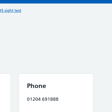
S sight test
Phone
01204 691888