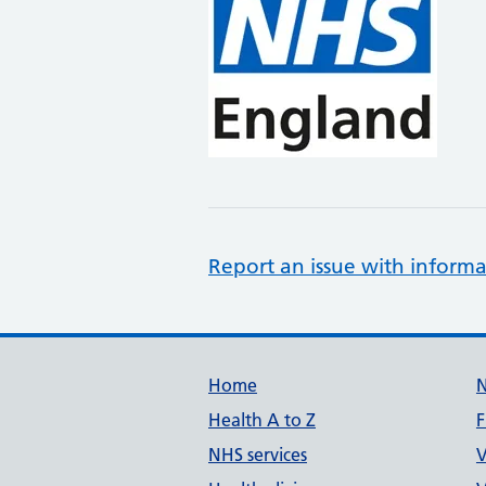
Report an issue with informa
Support links
Home
Health A to Z
F
NHS services
V