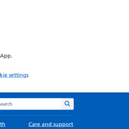
 App.
ie settings
arch the NHS website
Search
th
Care and support