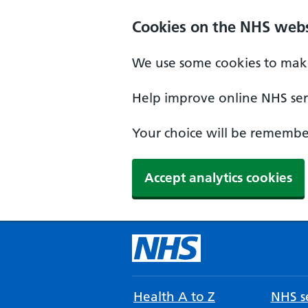
Cookies on the NHS webs
We use some cookies to make
Help improve online NHS serv
Your choice will be remember
Accept analytics cookies
Health A to Z
NHS se