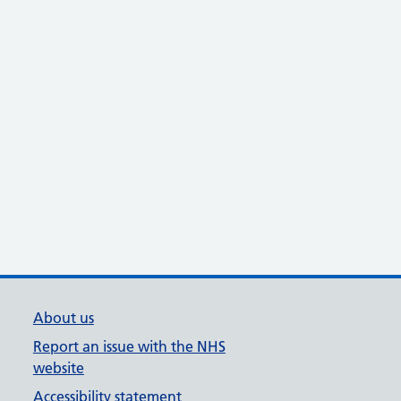
About us
Report an issue with the NHS
website
Accessibility statement