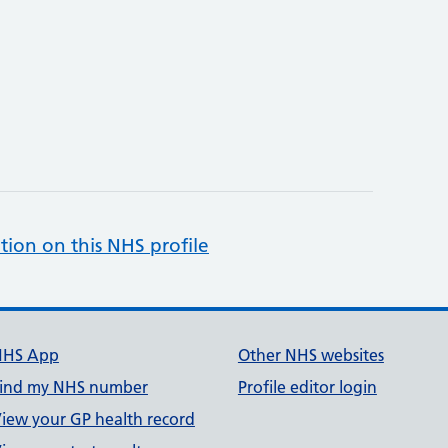
tion on this NHS profile
NHS App
Other NHS websites
ind my NHS number
Profile editor login
iew your GP health record