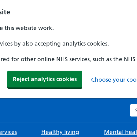
ite
 this website work.
ices by also accepting analytics cookies.
ed for other online NHS services, such as the NHS
Reject analytics cookies
Choose your cook
Se
rvices
Healthy living
Mental heal