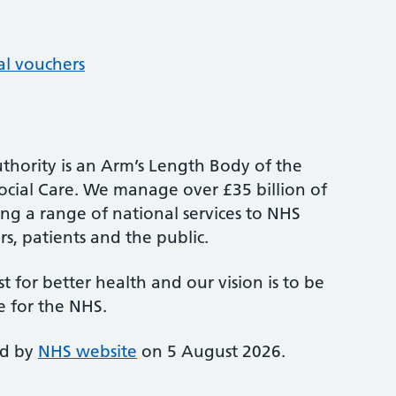
al vouchers
thority is an Arm’s Length Body of the
cial Care. We manage over £35 billion of
ng a range of national services to NHS
s, patients and the public.
st for better health and our vision is to be
e for the NHS.
ed by
NHS website
on 5 August 2026.