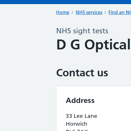
Home
NHS services
Find an NH
NHS sight tests
D G Optical
Contact us
Address
33 Lee Lane
Horwich