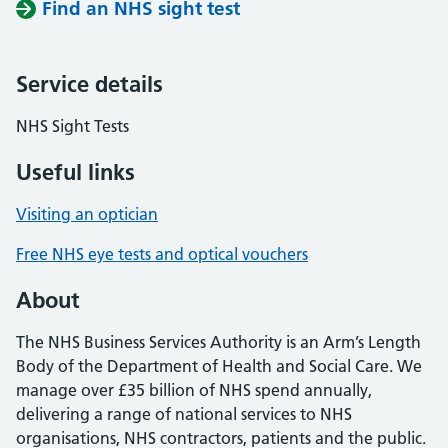
Find an NHS sight test
Service details
NHS Sight Tests
Useful links
Visiting an optician
Free NHS eye tests and optical vouchers
About
The NHS Business Services Authority is an Arm’s Length
Body of the Department of Health and Social Care. We
manage over £35 billion of NHS spend annually,
delivering a range of national services to NHS
organisations, NHS contractors, patients and the public.