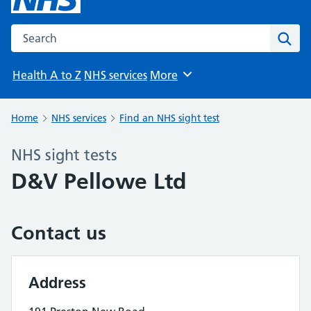
Search the NHS website
Sear
Health A to Z
NHS services
More
Browse
Home
NHS services
Find an NHS sight test
NHS sight tests
D&V Pellowe Ltd
Contact us
Address