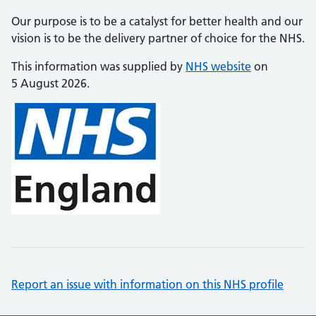
Our purpose is to be a catalyst for better health and our
vision is to be the delivery partner of choice for the NHS.
This information was supplied by
NHS website
on
5 August 2026.
Report an issue with information on this NHS profile