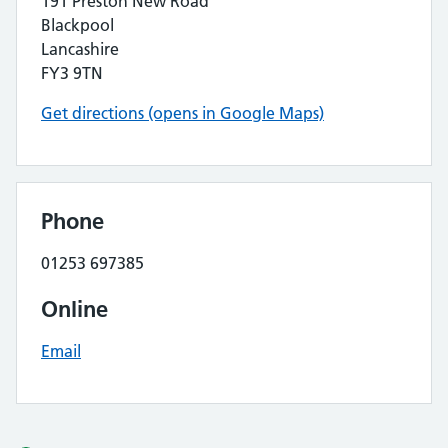
191 Preston New Road
Blackpool
Lancashire
FY3 9TN
Get directions (opens in Google Maps)
Phone
01253 697385
Online
Email