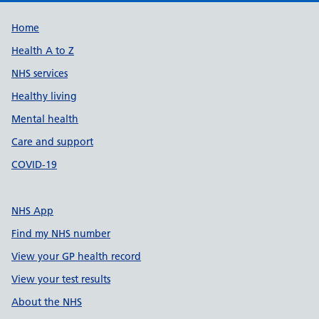
Support links
Home
Health A to Z
NHS services
Healthy living
Mental health
Care and support
COVID-19
NHS App
Find my NHS number
View your GP health record
View your test results
About the NHS