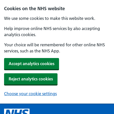
Cookies on the NHS website
We use some cookies to make this website work.
Help improve online NHS services by also accepting
analytics cookies.
Your choice will be remembered for other online NHS
services, such as the NHS App.
Accept analytics cookies
Reject analytics cookies
Choose your cookie settings