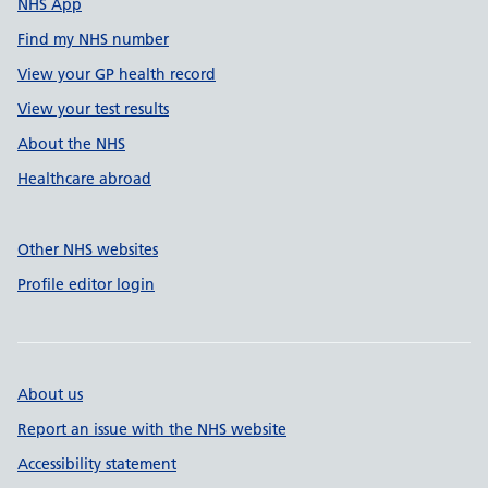
NHS App
Find my NHS number
View your GP health record
View your test results
About the NHS
Healthcare abroad
Other NHS websites
Profile editor login
About us
Report an issue with the NHS website
Accessibility statement