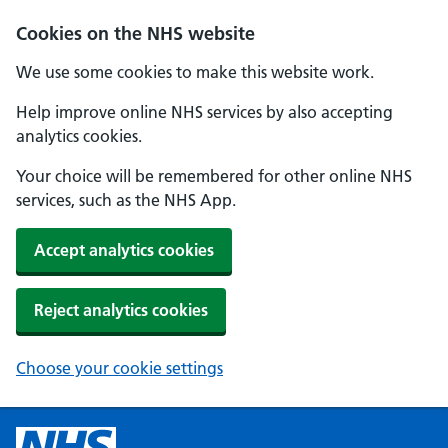
Cookies on the NHS website
We use some cookies to make this website work.
Help improve online NHS services by also accepting
analytics cookies.
Your choice will be remembered for other online NHS
services, such as the NHS App.
Accept analytics cookies
Reject analytics cookies
Choose your cookie settings