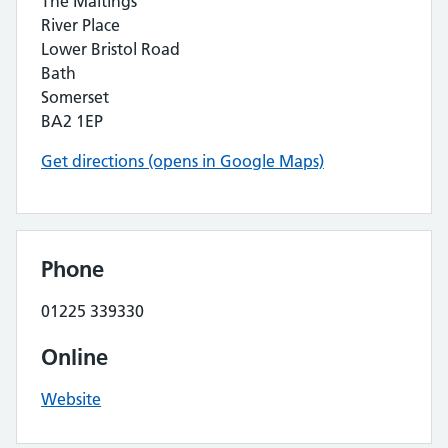
The Maltings
River Place
Lower Bristol Road
Bath
Somerset
BA2 1EP
Get directions (opens in Google Maps)
Phone
01225 339330
Online
Website