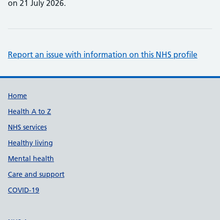
on 21 July 2026.
Report an issue with information on this NHS profile
Support links
Home
Health A to Z
NHS services
Healthy living
Mental health
Care and support
COVID-19