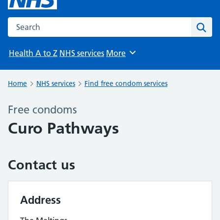
Search the NHS website
Sear
Health A to Z
NHS services
More
Browse
Home
NHS services
Find free condom services
Free condoms
Curo Pathways
Contact us
Address