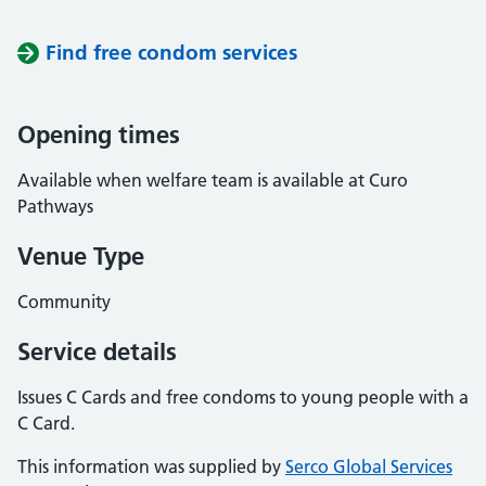
Find free condom services
Opening times
Available when welfare team is available at Curo
Pathways
Venue Type
Community
Service details
Issues C Cards and free condoms to young people with a
C Card.
This information was supplied by
Serco Global Services