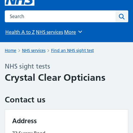
Search the NHS website
Sear
Health A to Z
NHS services
More
Browse
Home
NHS services
Find an NHS sight test
NHS sight tests
Crystal Clear Opticians
Contact us
Address