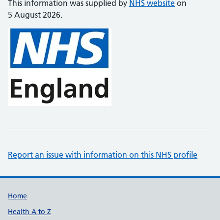
This information was supplied by
NHS website
on
5 August 2026.
Report an issue with information on this NHS profile
Support links
Home
Health A to Z