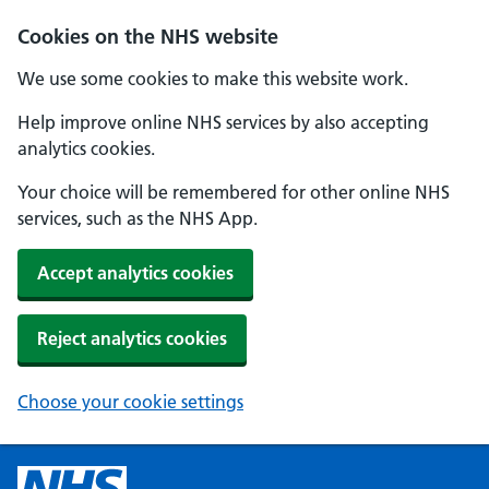
Cookies on the NHS website
We use some cookies to make this website work.
Help improve online NHS services by also accepting
analytics cookies.
Your choice will be remembered for other online NHS
services, such as the NHS App.
Accept analytics cookies
Reject analytics cookies
Choose your cookie settings