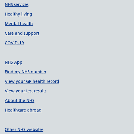
NHS services
Healthy living
Mental health
Care and support
COVID-19
NHS App
Find my NHS number
View your GP health record
View your test results
About the NHS
Healthcare abroad
Other NHS websites