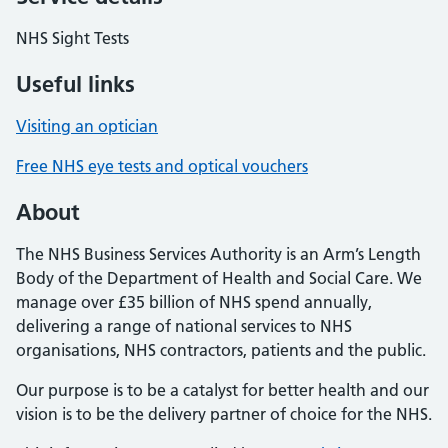
NHS Sight Tests
Useful links
Visiting an optician
Free NHS eye tests and optical vouchers
About
The NHS Business Services Authority is an Arm’s Length
Body of the Department of Health and Social Care. We
manage over £35 billion of NHS spend annually,
delivering a range of national services to NHS
organisations, NHS contractors, patients and the public.
Our purpose is to be a catalyst for better health and our
vision is to be the delivery partner of choice for the NHS.