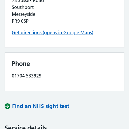
73 Sussex Road
Southport
Merseyside
PR9 0SP
Get directions (opens in Google Maps)
Phone
01704 533929
Find an NHS sight test
Service details