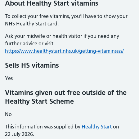
About Healthy Start vitamins
To collect your free vitamins, you’ll have to show your
NHS Healthy Start card.
Ask your midwife or health visitor if you need any
further advice or visit
https://www.healthystart.nhs.uk/getting-vitaminssss/
Sells HS vitamins
Yes
Vitamins given out free outside of the
Healthy Start Scheme
No
This information was supplied by
Healthy Start
on
22 July 2026.