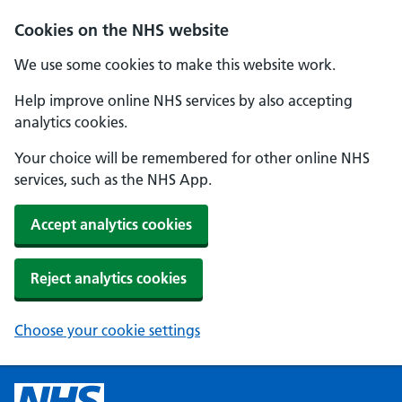
Cookies on the NHS website
We use some cookies to make this website work.
Help improve online NHS services by also accepting
analytics cookies.
Your choice will be remembered for other online NHS
services, such as the NHS App.
Accept analytics cookies
Reject analytics cookies
Choose your cookie settings