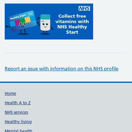
Report an issue with information on this NHS profile
Support links
Home
Health A to Z
NHS services
Healthy living
Mental health