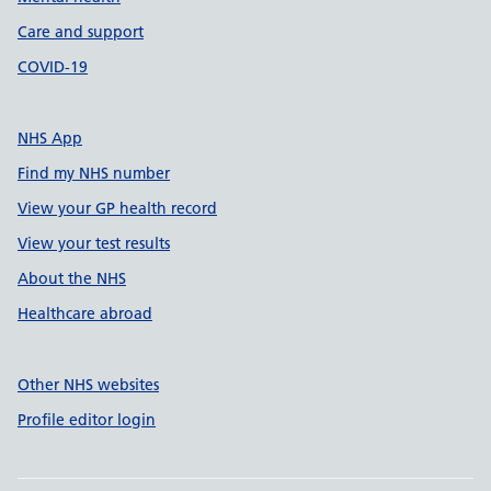
Care and support
COVID-19
NHS App
Find my NHS number
View your GP health record
View your test results
About the NHS
Healthcare abroad
Other NHS websites
Profile editor login