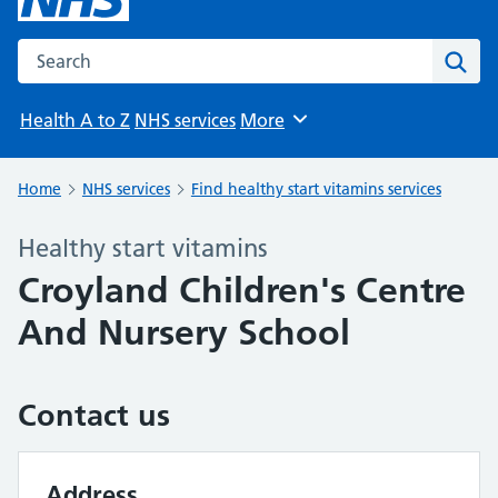
Search the NHS website
Sear
Health A to Z
NHS services
More
Browse
Home
NHS services
Find healthy start vitamins services
Healthy start vitamins
Croyland Children's Centre
And Nursery School
Contact us
Address