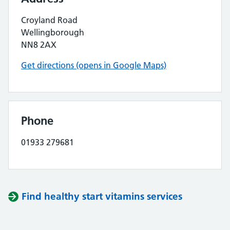
Croyland Road
Wellingborough
NN8 2AX
Get directions (opens in Google Maps)
Phone
01933 279681
Find healthy start vitamins services