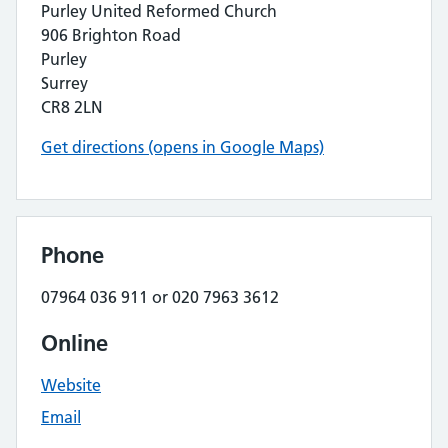
Purley United Reformed Church
906 Brighton Road
Purley
Surrey
CR8 2LN
Get directions (opens in Google Maps)
Phone
07964 036 911 or 020 7963 3612
Online
Website
Email