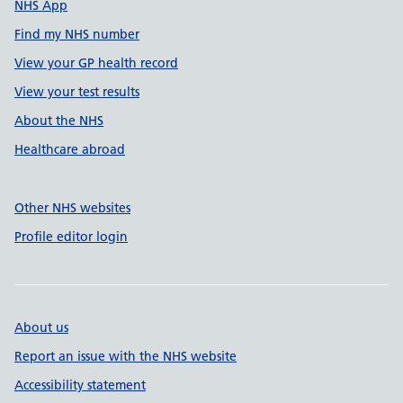
NHS App
Find my NHS number
View your GP health record
View your test results
About the NHS
Healthcare abroad
Other NHS websites
Profile editor login
About us
Report an issue with the NHS website
Accessibility statement