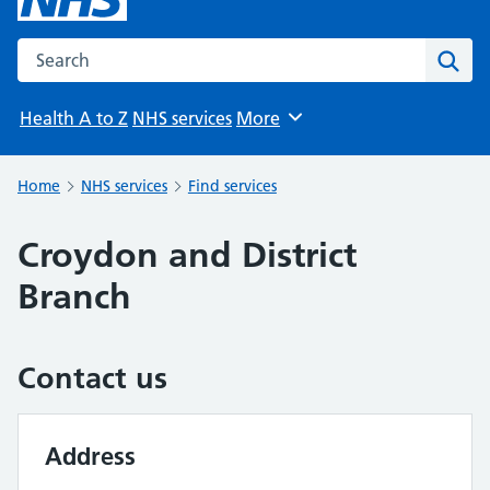
Search the NHS website
Sear
Health A to Z
NHS services
More
Browse
Home
NHS services
Find services
Croydon and District
Branch
Contact us
Address