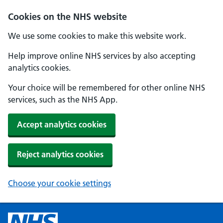
Cookies on the NHS website
We use some cookies to make this website work.
Help improve online NHS services by also accepting
analytics cookies.
Your choice will be remembered for other online NHS
services, such as the NHS App.
Accept analytics cookies
Reject analytics cookies
Choose your cookie settings