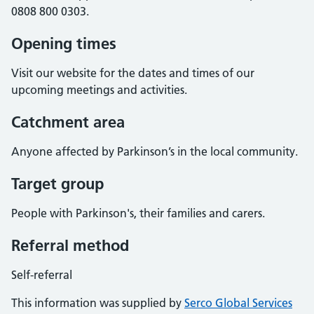
0808 800 0303.
Opening times
Visit our website for the dates and times of our
upcoming meetings and activities.
Catchment area
Anyone affected by Parkinson’s in the local community.
Target group
People with Parkinson's, their families and carers.
Referral method
Self-referral
This information was supplied by
Serco Global Services