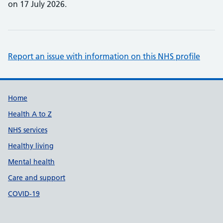
on 17 July 2026.
Report an issue with information on this NHS profile
Support links
Home
Health A to Z
NHS services
Healthy living
Mental health
Care and support
COVID-19