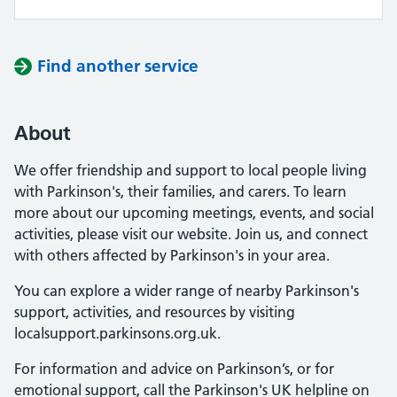
Find another service
About
We offer friendship and support to local people living
with Parkinson's, their families, and carers. To learn
more about our upcoming meetings, events, and social
activities, please visit our website. Join us, and connect
with others affected by Parkinson's in your area.
You can explore a wider range of nearby Parkinson's
support, activities, and resources by visiting
localsupport.parkinsons.org.uk.
For information and advice on Parkinson’s, or for
emotional support, call the Parkinson's UK helpline on